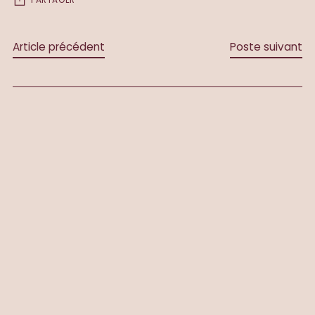
Article précédent
Poste suivant
LAISSEZ UN COMMENTAIRE
Nom *
Courriel *
Message *