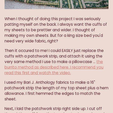
When I thought of doing this project I was seriously
patting myself on the back. I always want the cuffs of
my sheets to be prettier and wider. I thought of
making my own sheets. But for a king size bed you'd
need very wide fabric, right?
Then it occured to me! I could EASILY just replace the
cuffs with a patchwork strip, and attach it using the
very same method I use to make a pillowcase ...
the
burrito method as described here. I recommend you
read this first and watch the video.
I used my Bari J. Anthology fabrics to make a 16"
patchwork strip the length of my top sheet plus a hem
allowance. I first hemmed the edges to match the
sheet.
Next, I laid the patchwork strip right side up. I cut off