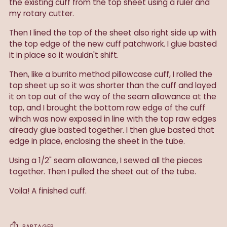
the existing cuff from the top sheet using a ruler and
my rotary cutter.
Then I lined the top of the sheet also right side up with
the top edge of the new cuff patchwork. I glue basted
it in place so it wouldn't shift.
Then, like a burrito method pillowcase cuff, I rolled the
top sheet up so it was shorter than the cuff and layed
it on top out of the way of the seam allowance at the
top, and I brought the bottom raw edge of the cuff
wihch was now exposed in line with the top raw edges
already glue basted together. I then glue basted that
edge in place, enclosing the sheet in the tube.
Using a 1/2" seam allowance, I sewed all the pieces
together. Then I pulled the sheet out of the tube.
Voila! A finished cuff.
PARTAGER