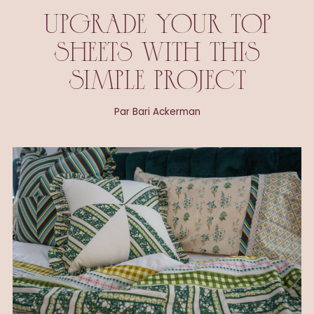
UPGRADE YOUR TOP
SHEETS WITH THIS
SIMPLE PROJECT
Par Bari Ackerman