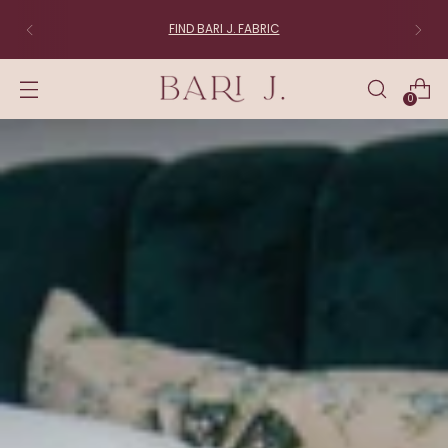
FIND BARI J. FABRIC
0