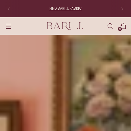
FIND BARI J. FABRIC
0