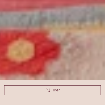
Trier