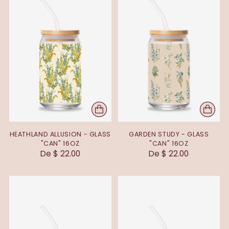
HEATHLAND ALLUSION - GLASS
GARDEN STUDY - GLASS
"CAN" 16OZ
"CAN" 16OZ
De $ 22.00
De $ 22.00