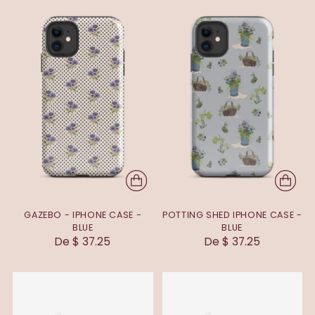
GAZEBO - IPHONE CASE -
POTTING SHED IPHONE CASE -
BLUE
BLUE
De $ 37.25
De $ 37.25