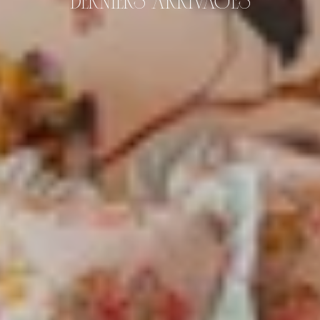
DERNIERS ARRIVAGES