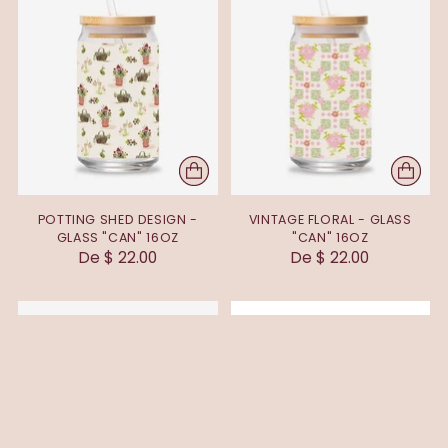
POTTING SHED DESIGN -
VINTAGE FLORAL - GLASS
GLASS "CAN" 16OZ
"CAN" 16OZ
De $ 22.00
De $ 22.00