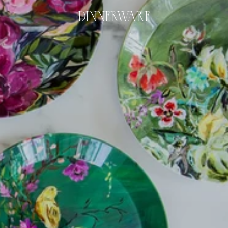
DINNERWARE