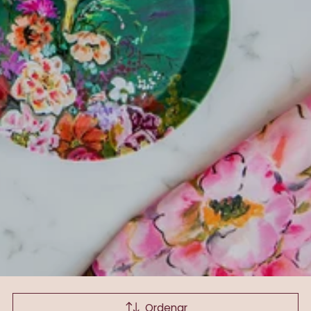
Ordenar