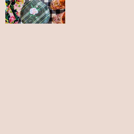
PLAID AND FLORAL MELAMINE
PARTY PLATES
$ 52.00
Está viendo 1-3 de 3 productos