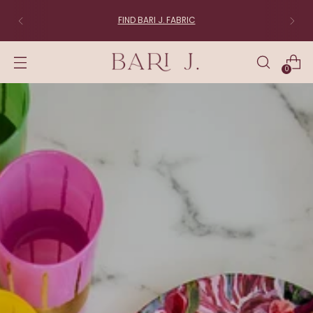
FABRIC LOVERS:
Join the List
0