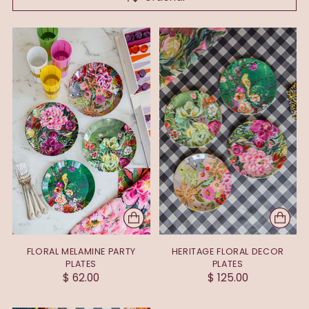
FLORAL MELAMINE PARTY
HERITAGE FLORAL DECOR
PLATES
PLATES
$ 62.00
$ 125.00