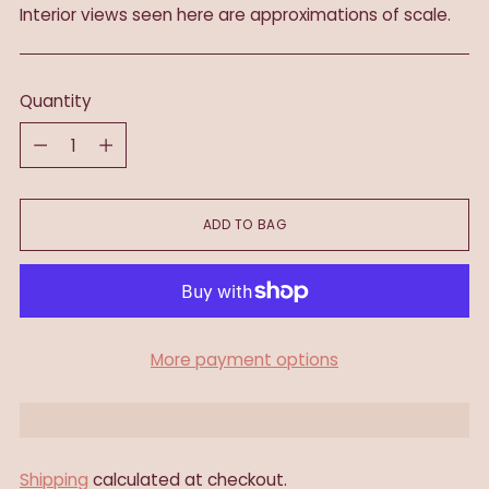
Interior views seen here are approximations of scale.
Quantity
Quantity
ADD TO BAG
More payment options
Shipping
calculated at checkout.