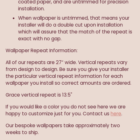
coated paper, and are untrimmed for precision
installation.
When wallpaper is untrimmed, that means your
installer will do a double cut upon installation
which will assure that the match of the repeat is
exact with no gap.
Wallpaper Repeat Information:
All of our repeats are 27” wide. Vertical repeats vary
from design to design. Be sure you give your installer
the particular vertical repeat information for each
wallpaper you install so correct amounts are ordered.
Grace vertical repeat is 13.5"
If you would like a color you do not see here we are
happy to customize just for you. Contact us
here
.
Our
bespoke wallpapers take approximately two
weeks to ship.