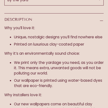
DESCRIPTION
Why you’ll love it:
Unique, nostalgic designs you’ll find nowhere else
Printed on luxurious clay-coated paper
Why it’s an environmentally sound choice:
We print only the yardage you need, as you order
it. This means extra, unwanted goods will not be
polluting our world.
Our wallpaper is printed using water-based dyes
that are eco-friendly.
Why installers love it:
Our new wallpapers come on beautiful clay