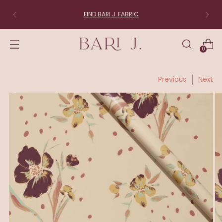
FIND BARI J. FABRIC
0
Previous
Next