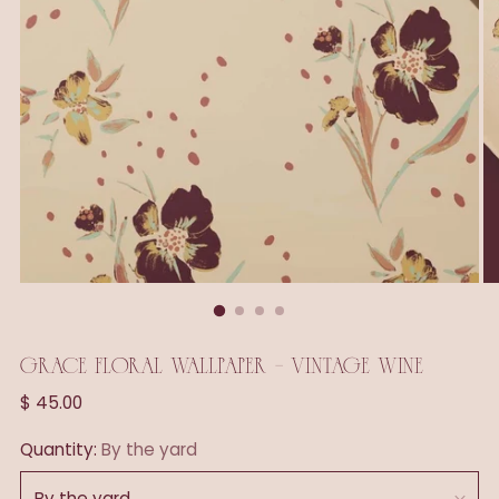
GRACE FLORAL WALLPAPER - VINTAGE WINE
Regular
$ 45.00
price
Quantity:
By the yard