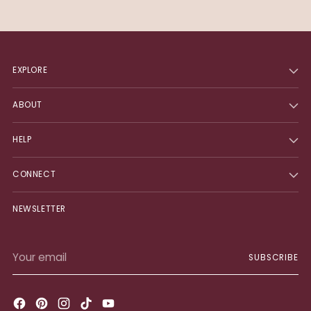
EXPLORE
ABOUT
HELP
CONNECT
NEWSLETTER
Your
SUBSCRIBE
email