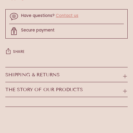
Have questions?
Contact us
Secure payment
SHARE
Adding
product
SHIPPING & RETURNS
to
your
THE STORY OF OUR PRODUCTS
cart