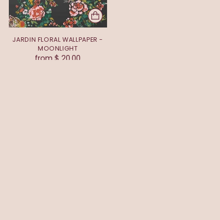
JARDIN FLORAL WALLPAPER -
MOONLIGHT
from $ 20.00
You’re viewing 1-1 of 1 products
EXPLORE
ABOUT
HELP
CONNECT