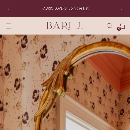
The studio is moving to New England! Items that ship
directly from the studio (linens, lampshades and
original art) will be back soon.
0