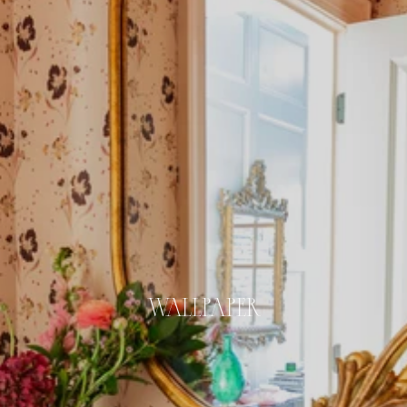
WALLPAPER