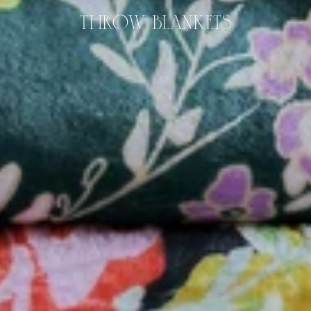
THROW BLANKETS