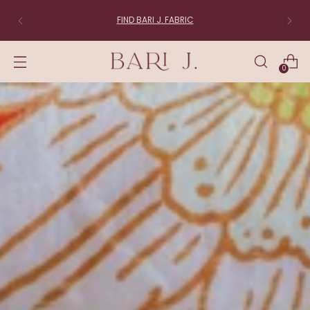
FIND BARI J. FABRIC
0