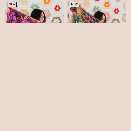
NEW
NEW
MINKY THROW BLANKET -
MINKY THROW BLANKET -
VIOLET PRINT
ENGLISH GARDEN PRINT II
$ 110.00
$ 110.00
You’re viewing 1-4 of 4 products