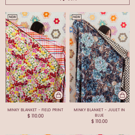
NEW
NEW
MINKY BLANKET - FIELD PRINT
MINKY BLANKET - JULIET IN
$ 110.00
BLUE
$ 110.00