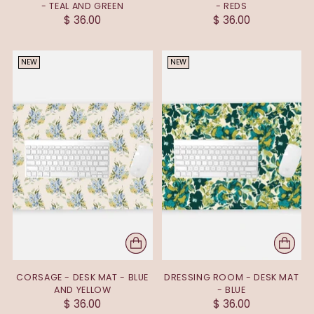
- TEAL AND GREEN
- REDS
$ 36.00
$ 36.00
NEW
NEW
CORSAGE - DESK MAT - BLUE
DRESSING ROOM - DESK MAT
AND YELLOW
- BLUE
$ 36.00
$ 36.00