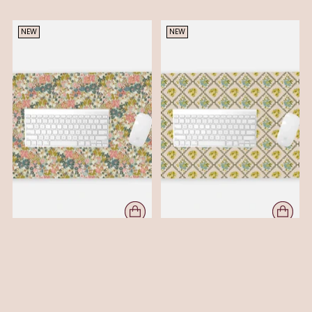
NEW
NEW
FIELD - DESK MAT - DUSK
FLORAL METAPHOR -DESK MAT
$ 36.00
- YELLOW
$ 36.00