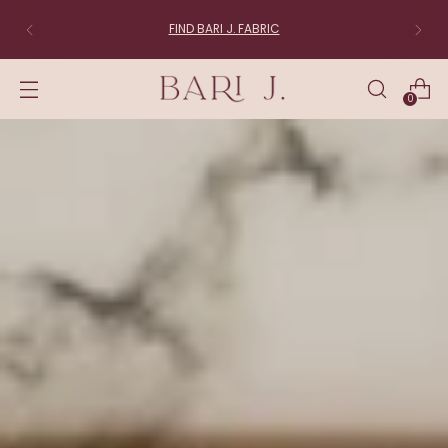
FIND BARI J. FABRIC
0