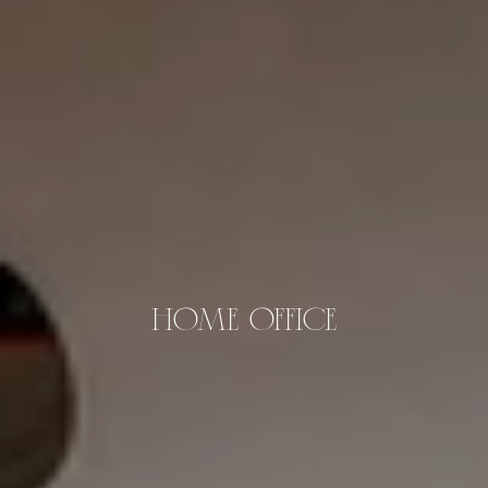
HOME OFFICE