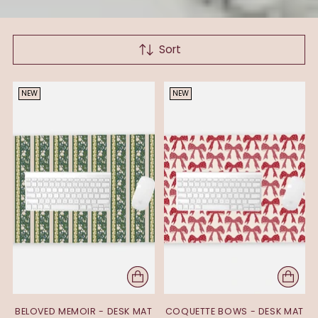
Sort
NEW
NEW
BELOVED MEMOIR - DESK MAT
COQUETTE BOWS - DESK MAT