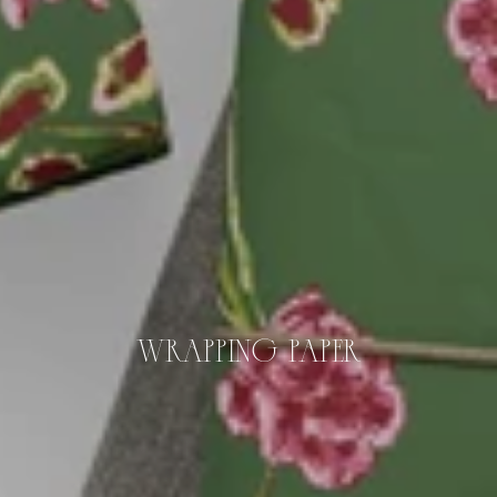
WRAPPING PAPER