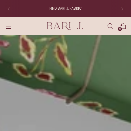
FIND BARI J. FABRIC
0