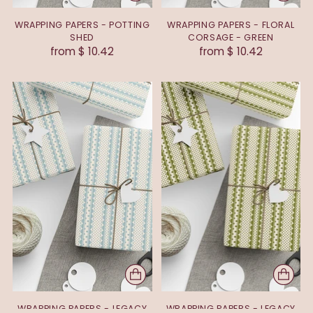
WRAPPING PAPERS - POTTING
WRAPPING PAPERS - FLORAL
SHED
CORSAGE - GREEN
from $ 10.42
from $ 10.42
WRAPPING PAPERS - LEGACY
WRAPPING PAPERS - LEGACY