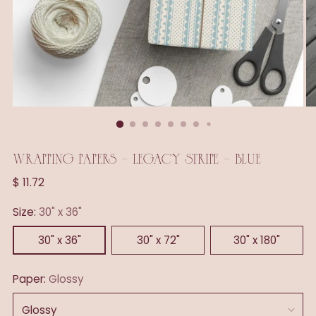
WRAPPING PAPERS - LEGACY STRIPE - BLUE
Regular
$ 11.72
price
Size:
30" x 36"
30" x 36"
30" x 72"
30" x 180"
Paper:
Glossy