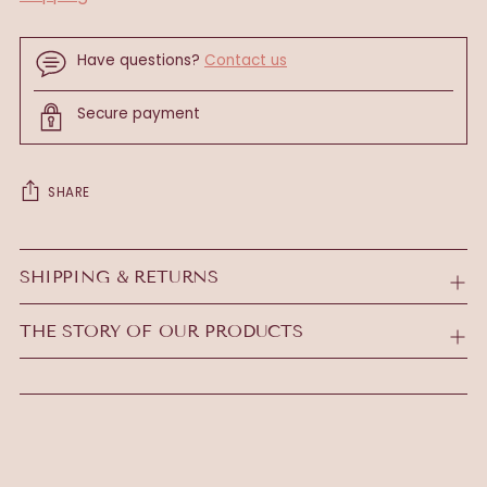
Have questions?
Contact us
Secure payment
SHARE
Adding
product
SHIPPING & RETURNS
to
your
THE STORY OF OUR PRODUCTS
cart