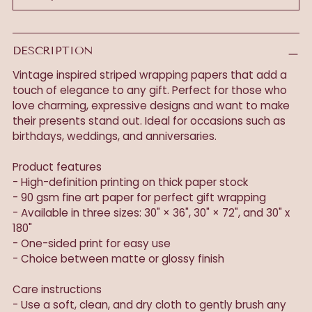
DESCRIPTION
Vintage inspired striped wrapping papers that add a
touch of elegance to any gift. Perfect for those who
love charming, expressive designs and want to make
their presents stand out. Ideal for occasions such as
birthdays, weddings, and anniversaries.
Product features
- High-definition printing on thick paper stock
- 90 gsm fine art paper for perfect gift wrapping
- Available in three sizes: 30" × 36", 30" × 72", and 30" x
180"
- One-sided print for easy use
- Choice between matte or glossy finish
Care instructions
- Use a soft, clean, and dry cloth to gently brush any