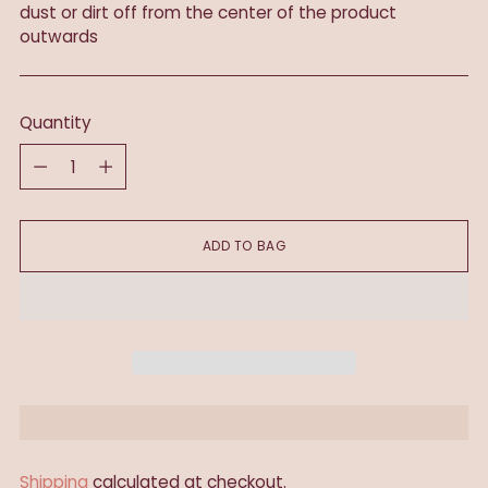
dust or dirt off from the center of the product
outwards
Quantity
Quantity
ADD TO BAG
Shipping
calculated at checkout.