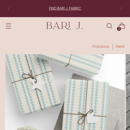
FIND BARI J. FABRIC
0
Previous
Next