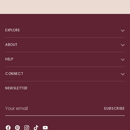
EXPLORE
ABOUT
HELP
CONNECT
NEWSLETTER
Your
SUBSCRIBE
email