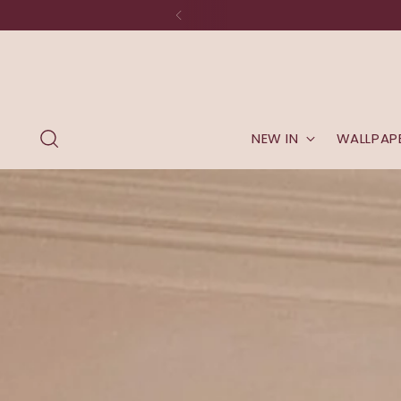
NEW IN
WALLPAP