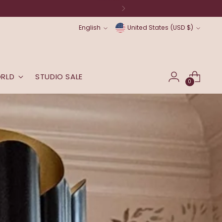
Language
Currency
English
United States (USD $)
ORLD
STUDIO SALE
0