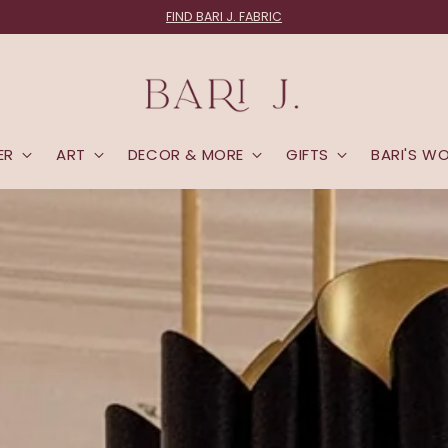
FABRIC LOVERS:
Join the List
ER
ART
DECOR & MORE
GIFTS
BARI'S W