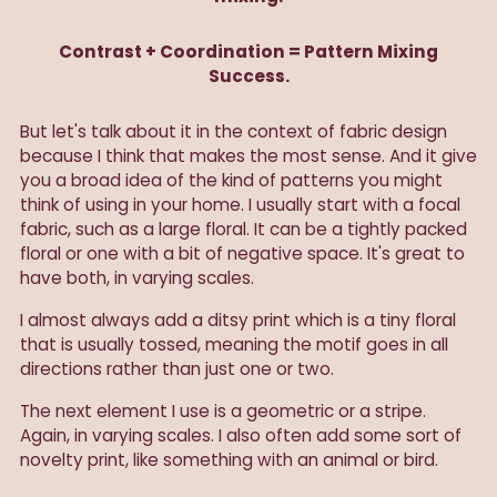
Contrast + Coordination = Pattern Mixing
Success.
But let's talk about it in the context of fabric design
because I think that makes the most sense. And it give
you a broad idea of the kind of patterns you might
think of using in your home. I usually start with a focal
fabric, such as a large floral. It can be a tightly packed
floral or one with a bit of negative space. It's great to
have both, in varying scales.
I almost always add a ditsy print which is a tiny floral
that is usually tossed, meaning the motif goes in all
directions rather than just one or two.
The next element I use is a geometric or a stripe.
Again, in varying scales. I also often add some sort of
novelty print, like something with an animal or bird.