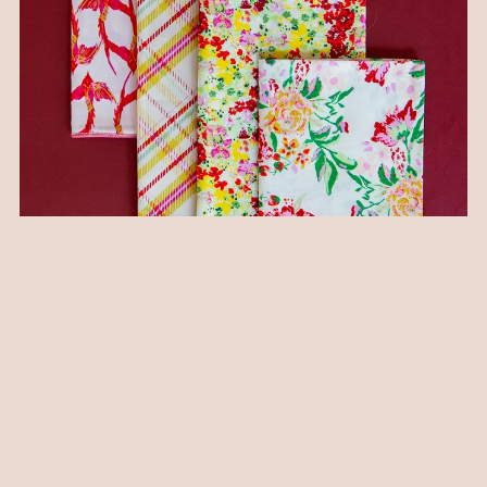
I also love this mix of pillows... scale varied, types of