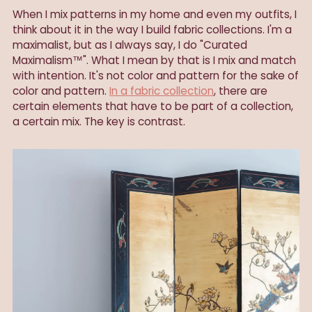
When I mix patterns in my home and even my outfits, I
think about it in the way I build fabric collections. I'm a
maximalist, but as I always say, I do "Curated
Maximalism™". What I mean by that is I mix and match
with intention. It's not color and pattern for the sake of
color and pattern.
In a fabric collection
, there are
certain elements that have to be part of a collection,
a certain mix. The key is contrast.