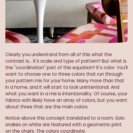
Clearly you understand from all of this what the
contrast is... it's scale and type of pattern? But what is
the "coordination" part of this equation? It's color. You'll
want to choose one to three colors that run through
your pattern mix for your home. Many more than that
in a home, and it will start to look unintentional. And
what you want in a mix is intentionality. Of course, your
fabrics with likely have an array of colors, but you want
about three that are the main colors.
Notice above this concept translated to a room. Solo
snakes on white are featured with a geometric print
on the chairs. The colors coordinate.