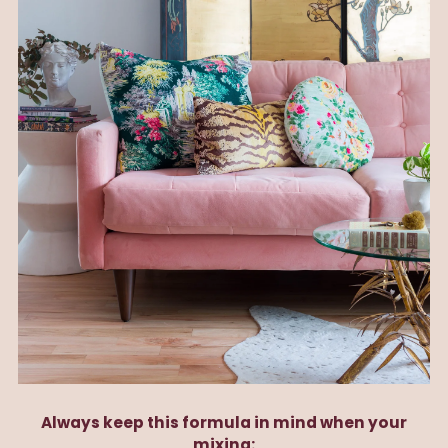
Always keep this formula in mind when your
mixing: