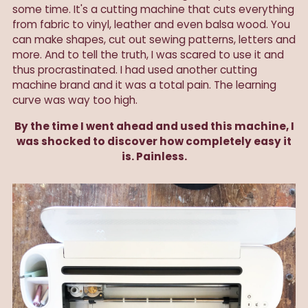
some time. It's a cutting machine that cuts everything
from fabric to vinyl, leather and even balsa wood. You
can make shapes, cut out sewing patterns, letters and
more. And to tell the truth, I was scared to use it and
thus procrastinated. I had used another cutting
machine brand and it was a total pain. The learning
curve was way too high.
By the time I went ahead and used this machine, I
was shocked to discover how completely easy it
is. Painless.