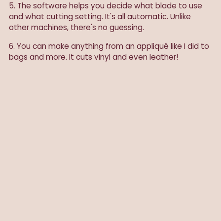
5. The software helps you decide what blade to use
and what cutting setting. It's all automatic. Unlike
other machines, there's no guessing.
6. You can make anything from an appliqué like I did to
bags and more. It cuts vinyl and even leather!
Note: As always, I only post sponsored products I
actually use and love. Cricut gifted me the Cricut
Maker.
SHARE
Previous post
Next post