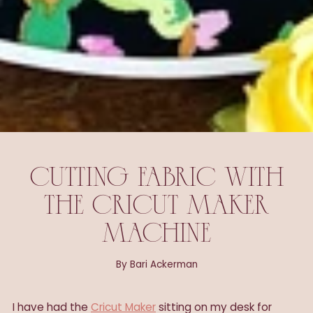
CUTTING FABRIC WITH
THE CRICUT MAKER
MACHINE
By Bari Ackerman
I have had the
Cricut Maker
sitting on my desk for