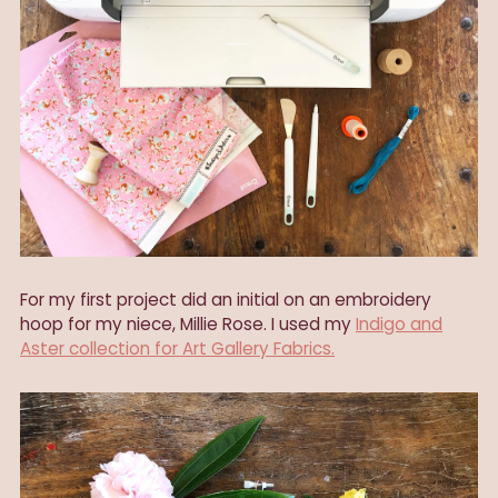
For my first project did an initial on an embroidery
hoop for my niece, Millie Rose. I used my
Indigo and
Aster collection for Art Gallery Fabrics.