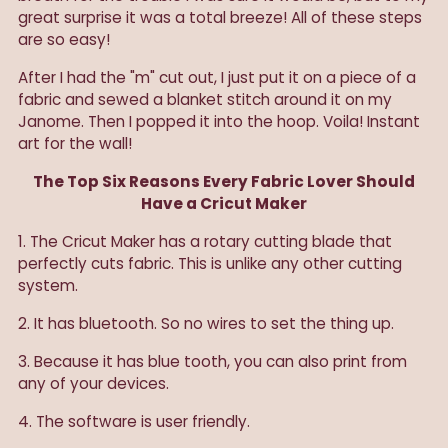
great surprise it was a total breeze! All of these steps
are so easy!
After I had the "m" cut out, I just put it on a piece of a
fabric and sewed a blanket stitch around it on my
Janome. Then I popped it into the hoop. Voila! Instant
art for the wall!
The Top Six Reasons Every Fabric Lover Should
Have a Cricut Maker
1. The Cricut Maker has a rotary cutting blade that
perfectly cuts fabric. This is unlike any other cutting
system.
2. It has bluetooth. So no wires to set the thing up.
3. Because it has blue tooth, you can also print from
any of your devices.
4. The software is user friendly.