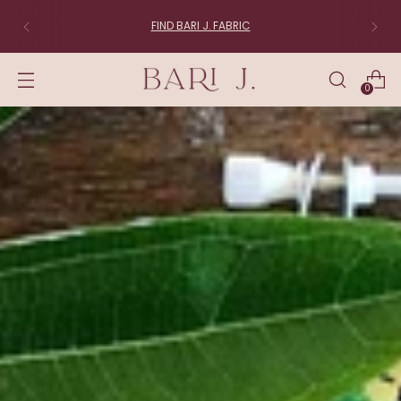
FIND BARI J. FABRIC
0