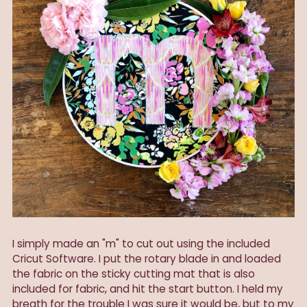
I simply made an "m" to cut out using the included
Cricut Software. I put the rotary blade in and loaded
the fabric on the sticky cutting mat that is also
included for fabric, and hit the start button. I held my
breath for the trouble I was sure it would be, but to my