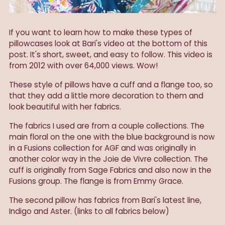
If you want to learn how to make these types of
pillowcases look at Bari's video at the bottom of this
post. It's short, sweet, and easy to follow. This video is
from 2012 with over 64,000 views. Wow!
These style of pillows have a cuff and a flange too, so
that they add a little more decoration to them and
look beautiful with her fabrics.
The fabrics I used are from a couple collections. The
main floral on the one with the blue background is now
in a Fusions collection for AGF and was originally in
another color way in the Joie de Vivre collection. The
cuff is originally from Sage Fabrics and also now in the
Fusions group. The flange is from Emmy Grace.
The second pillow has fabrics from Bari's latest line,
Indigo and Aster. (links to all fabrics below)