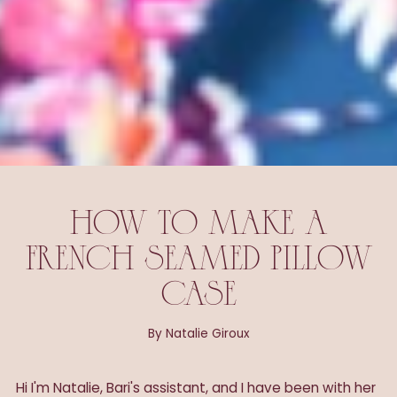
HOW TO MAKE A
FRENCH SEAMED PILLOW
CASE
By Natalie Giroux
Hi I'm Natalie, Bari's assistant, and
I have been with her