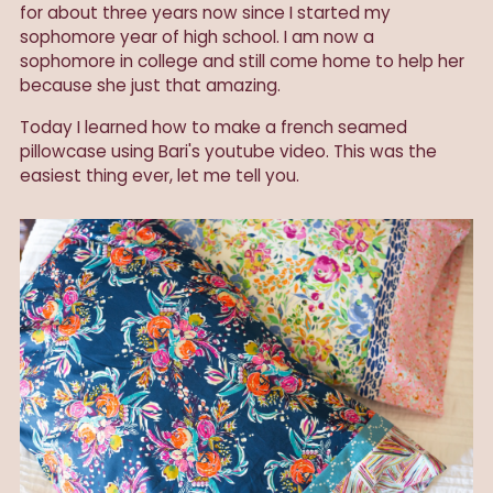
for about three years now since I started my
sophomore year of high school. I am now a
sophomore in college and still come home to help her
because she just that amazing.
Today
I learned how to make a french seamed
pillowcase using Bari's youtube video. This was the
easiest thing ever, let me tell you.