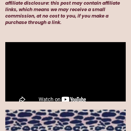
affiliate disclosure: this post may contain affiliate
links, which means we may receive a small
commission, at no cost to you, if you make a
purchase through a link.