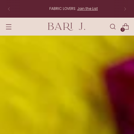
FABRIC LOVERS:
Join the List
0