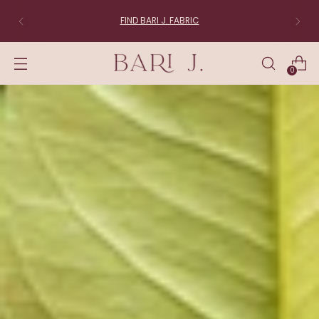
FABRIC LOVERS:
Join the List
0