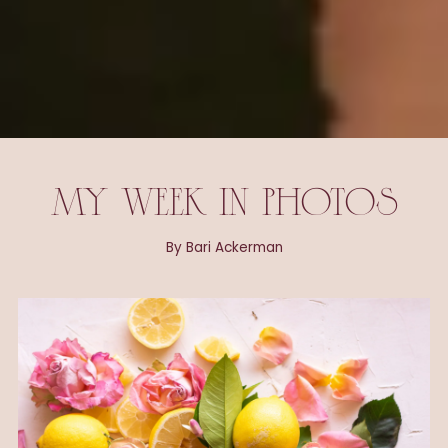
MY WEEK IN PHOTOS
By Bari Ackerman