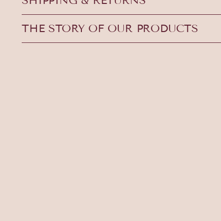
SHIPPING & RETURNS
THE STORY OF OUR PRODUCTS