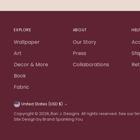
EXPLORE
ABOUT
HEL
Wallpaper
Our Story
Ac
Art
Press
Shi
Decor & More
Collaborations
Ret
Book
Fabric
United States (USD $)
Currency
Copyright © 2026,
Bari J. Designs
. All rights reserved. See our 
Site Design by Brand Spanking You