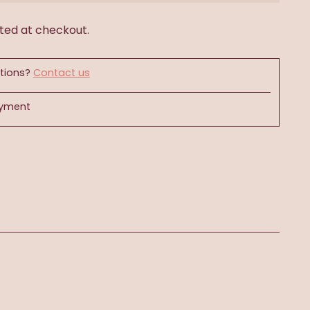
ted at checkout.
tions?
Contact us
ayment