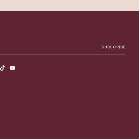
SUBSCRIBE