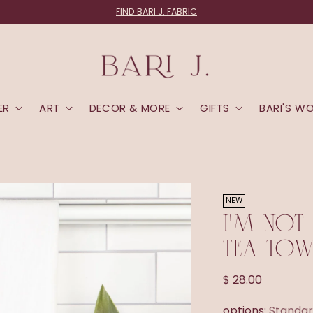
FIND BARI J. FABRIC
ER
ART
DECOR & MORE
GIFTS
BARI'S W
NEW
I'M NOT
TEA TOW
Regular
$ 28.00
price
options:
Standar