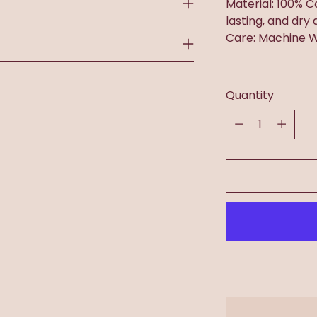
Material: 100% C
lasting, and dry 
Care: Machine W
Quantity
Quantity