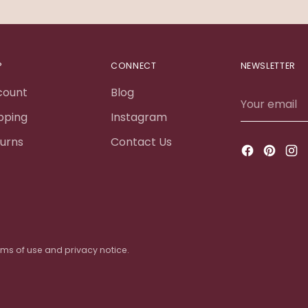
P
CONNECT
NEWSLETTER
count
Blog
Your
email
pping
Instagram
urns
Contact Us
terms of use and privacy notice.