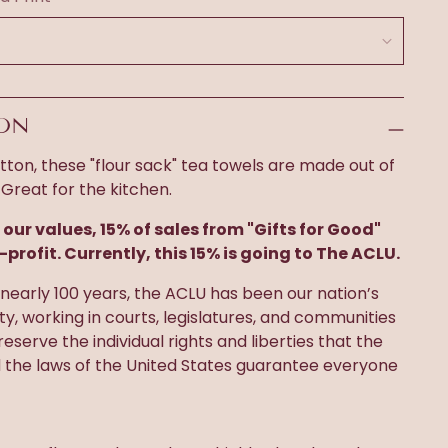
ION
ton, these "flour sack" tea towels are made out of
 Great for the kitchen.
 our values, 15% of sales from "Gifts for Good"
-profit. Currently, this 15% is going to The ACLU.
nearly 100 years, the ACLU has been our nation’s
rty, working in courts, legislatures, and communities
eserve the individual rights and liberties that the
d the laws of the United States guarantee everyone