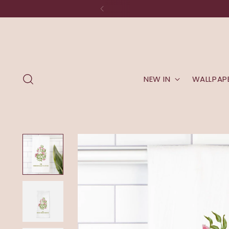
NEW IN
WALLPAP