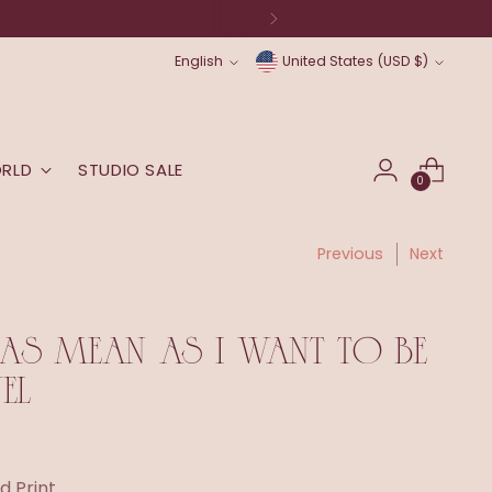
Language
Currency
English
United States (USD $)
ORLD
STUDIO SALE
0
Previous
Next
 AS MEAN AS I WANT TO BE
EL
d Print