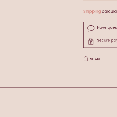
Shipping
calcula
Have ques
Secure p
SHARE
Adding
product
to
your
cart