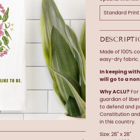
DESCRIPT
Made of 100% cot
easy-dry fabric.
In keeping with
will go to a non
Why ACLU?
For 
guardian of libe
to defend and pr
Constitution an
in this country.
Size: 28" x 28"