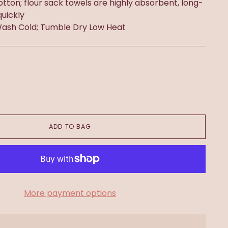
otton; flour sack towels are highly absorbent, long-
quickly
ash Cold; Tumble Dry Low Heat
ADD TO BAG
More payment options