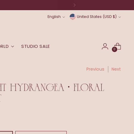
Language
Currency
English
United States (USD $)
ORLD
STUDIO SALE
0
Previous
Next
HT HYDRANGEA • FLORAL
T