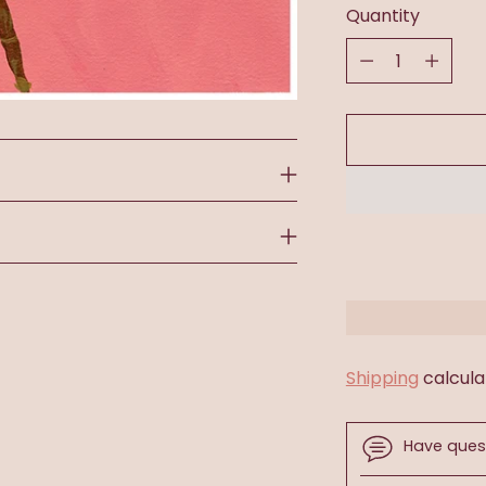
Quantity
Quantity
Shipping
calcula
Have ques