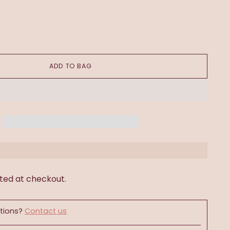
ADD TO BAG
ted at checkout.
tions?
Contact us