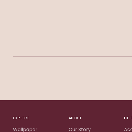
EXPLORE
ABOUT
HEL
Wallpaper
Our Story
Ac