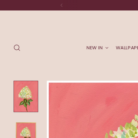
NEW IN
WALLPAP