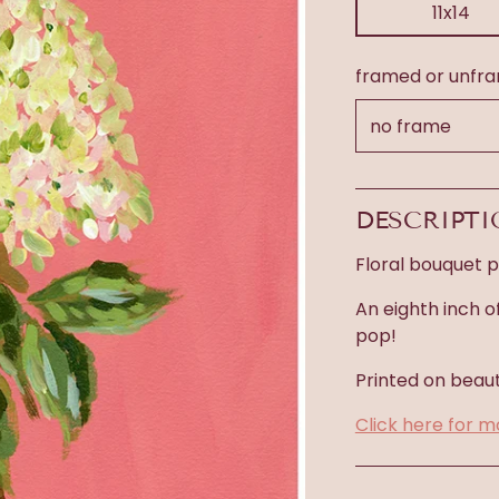
11x14
framed or unfr
DESCRIPT
Floral bouquet pr
An eighth inch o
pop!
Printed on beaut
Click here for m