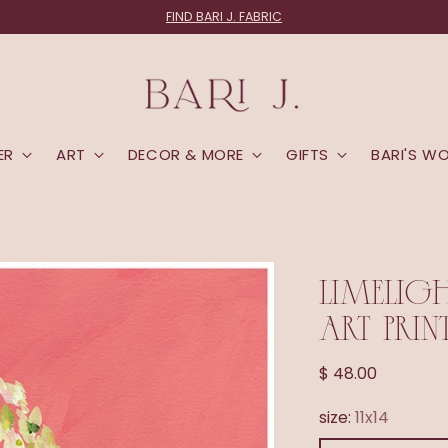
FIND BARI J. FABRIC
ER
ART
DECOR & MORE
GIFTS
BARI'S W
LIMELIG
ART PRIN
Regular
$ 48.00
price
size:
11x14