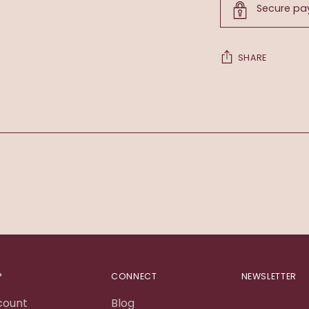
Secure p
SHARE
Adding
product
to
your
cart
P
CONNECT
NEWSLETTER
count
Blog
Your