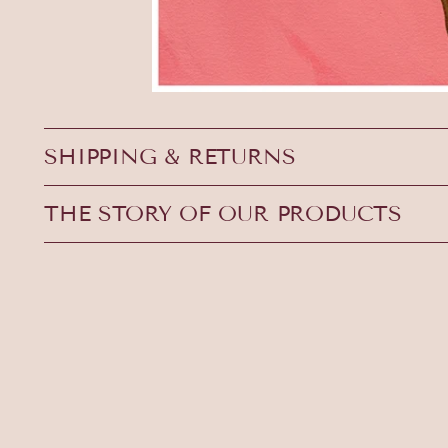
SHIPPING & RETURNS
THE STORY OF OUR PRODUCTS