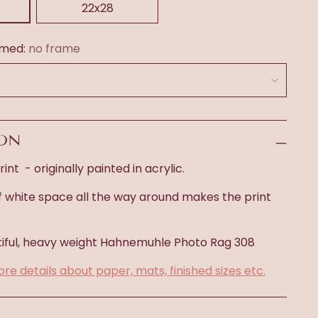
22x28
amed:
no frame
ION
int - originally painted in acrylic.
f white space all the way around makes the print
iful, heavy weight
Hahnemuhle Photo Rag 308
ore details about paper, mats, finished sizes etc.