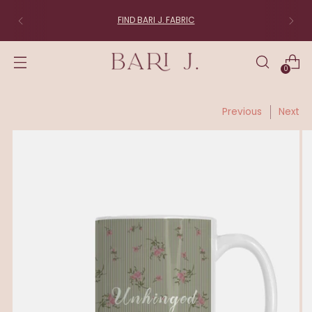
FIND BARI J. FABRIC
0
Previous
Next