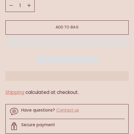
Quantity
ADD TO BAG
Shipping
calculated at checkout.
Have questions?
Contact us
Secure payment