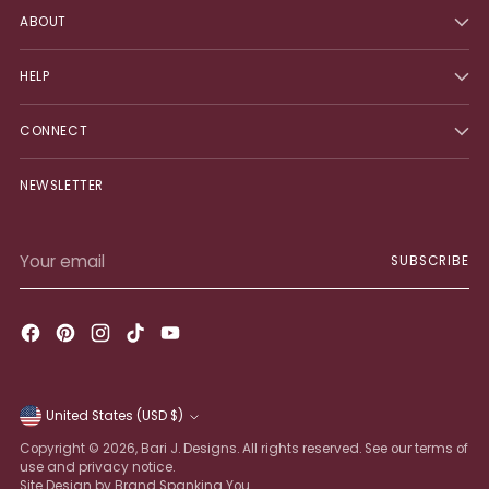
ABOUT
HELP
CONNECT
NEWSLETTER
Your
SUBSCRIBE
email
United States (USD $)
Currency
Copyright © 2026,
Bari J. Designs
. All rights reserved. See our terms of
use and privacy notice.
Site Design by Brand Spanking You