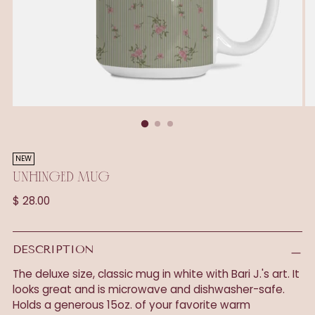
NEW
UNHINGED MUG
Regular
$ 28.00
price
DESCRIPTION
The deluxe size, classic mug in white with Bari J.'s art. It
looks great and is microwave and dishwasher-safe.
Holds a generous 15oz. of your favorite warm