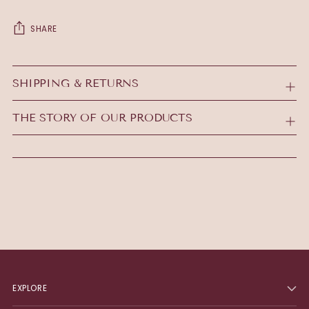
SHARE
Adding
product
SHIPPING & RETURNS
to
your
THE STORY OF OUR PRODUCTS
cart
EXPLORE