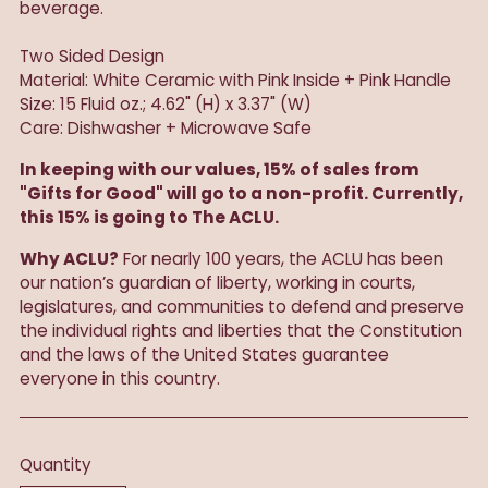
beverage.
Two Sided Design
Material: White Ceramic with Pink Inside + Pink Handle
Size: 15 Fluid oz.; 4.62" (H) x 3.37" (W)
Care: Dishwasher + Microwave Safe
In keeping with our values, 15% of sales from
"Gifts for Good" will go to a non-profit. Currently,
this 15% is going to The ACLU.
Why ACLU?
For nearly 100 years, the ACLU has been
our nation’s guardian of liberty, working in courts,
legislatures, and communities to defend and preserve
the individual rights and liberties that the Constitution
and the laws of the United States guarantee
everyone in this country.
Quantity