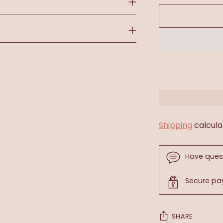
Shipping
calcula
Have ques
Secure p
SHARE