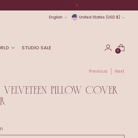
Language
Currency
English
United States (USD $)
ORLD
STUDIO SALE
0
Previous
Next
 VELVETEEN PILLOW COVER
R
n