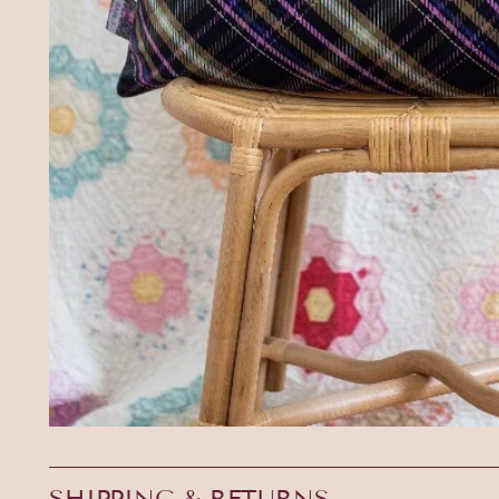
SHIPPING & RETURNS