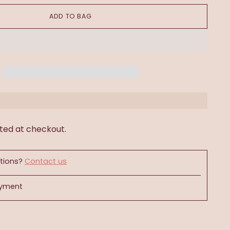
ADD TO BAG
ted at checkout.
tions?
Contact us
ayment