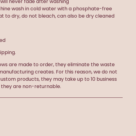
t will never fade after washing
chine wash in cold water with a phosphate-free
lat to dry, do not bleach, can also be dry cleaned
ded
ipping.
ows are made to order, they eliminate the waste
 manufacturing creates. For this reason, we do not
ustom products, they may take up to 10 business
 they are non-returnable.