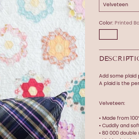
Color:
Printed B
DESCRIPT
Add some plaid p
A plaid is the pe
Velveteen:
• Made from 100
• Cuddly and sof
• 80 000 double 