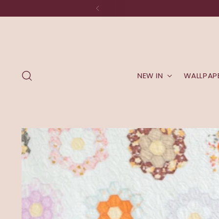
NEW IN
WALLPAP