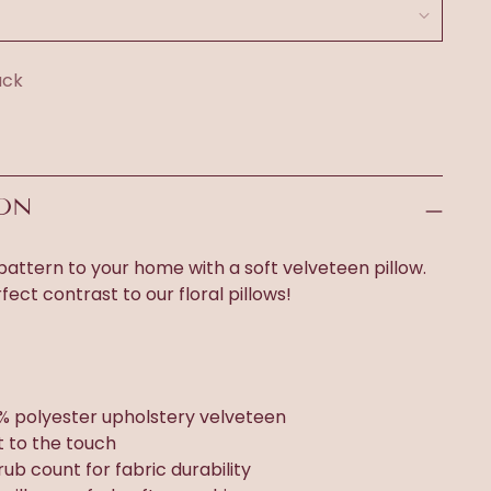
ack
ION
attern to your home with a soft velveteen pillow.
rfect contrast to our floral pillows!
% polyester upholstery velveteen
t to the touch
rub count for fabric durability