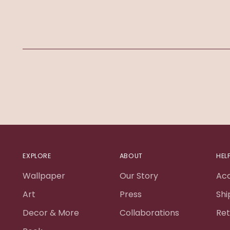
EXPLORE
ABOUT
HEL
Wallpaper
Our Story
Ac
Art
Press
Shi
Decor & More
Collaborations
Ret