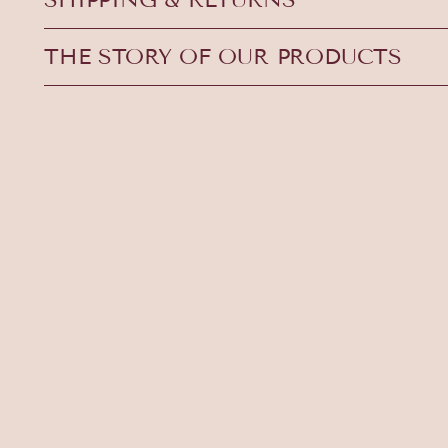
THE STORY OF OUR PRODUCTS