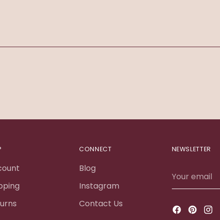
Adding
product
to
your
cart
P
CONNECT
NEWSLETTER
count
Blog
Your
email
pping
Instagram
urns
Contact Us