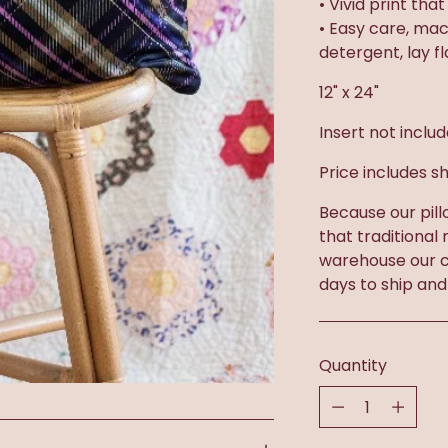
• Vivid print tha
• Easy care, ma
detergent, lay f
12" x 24"
Insert not inclu
Price includes sh
Because our pill
that traditional
warehouse our c
days to ship and
Quantity
Quantity