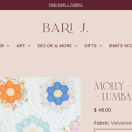
FIND BARI J. FABRIC
ER
ART
DECOR & MORE
GIFTS
BARI'S W
MOLLY -
- LUMBA
Regular
$ 48.00
price
Fabric:
Velvetee