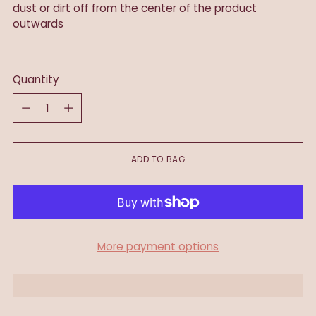
dust or dirt off from the center of the product
outwards
Quantity
Quantity
ADD TO BAG
More payment options