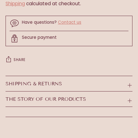
Shipping
calculated at checkout.
Have questions?
Contact us
Secure payment
SHARE
Adding
product
SHIPPING & RETURNS
to
your
THE STORY OF OUR PRODUCTS
cart