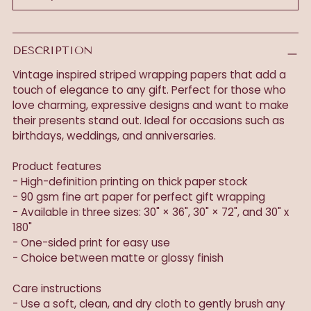
DESCRIPTION
Vintage inspired striped wrapping papers that add a
touch of elegance to any gift. Perfect for those who
love charming, expressive designs and want to make
their presents stand out. Ideal for occasions such as
birthdays, weddings, and anniversaries.
Product features
- High-definition printing on thick paper stock
- 90 gsm fine art paper for perfect gift wrapping
- Available in three sizes: 30" × 36", 30" × 72", and 30" x
180"
- One-sided print for easy use
- Choice between matte or glossy finish
Care instructions
- Use a soft, clean, and dry cloth to gently brush any