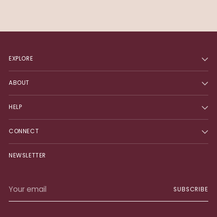
EXPLORE
ABOUT
HELP
CONNECT
NEWSLETTER
Your
SUBSCRIBE
email