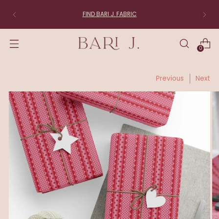
FIND BARI J. FABRIC
0
Previous
Next