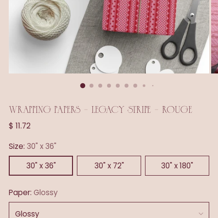
WRAPPING PAPERS - LEGACY STRIPE - ROUGE
Regular
$ 11.72
price
Size:
30" x 36"
30" x 36"
30" x 72"
30" x 180"
Paper:
Glossy