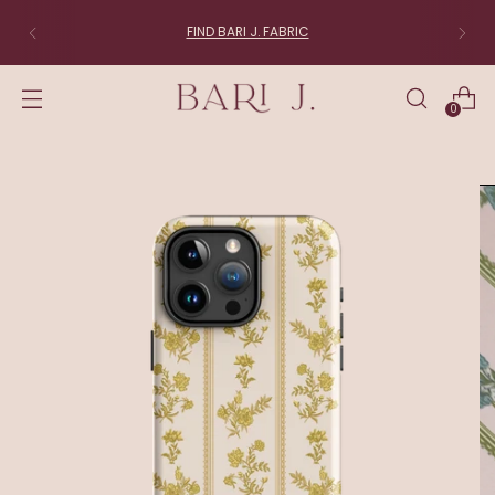
FIND BARI J. FABRIC
0