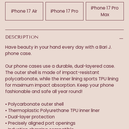
iPhone 17 Pro
iPhone 17 Air
iPhone 17 Pro
Max
DESCRIPTION
Have beauty in your hand every day with a Bari J.
phone case.
Our phone cases use a durable, dual-layered case.
The outer shell is made of impact-resistant
polycarbonate, while the inner lining sports TPU lining
for maximum impact absorption. Keep your phone
fashionable and safe all year round!
• Polycarbonate outer shell
• Thermoplastic Polyurethane TPU inner liner
• Dual-layer protection
• Precisely aligned port openings