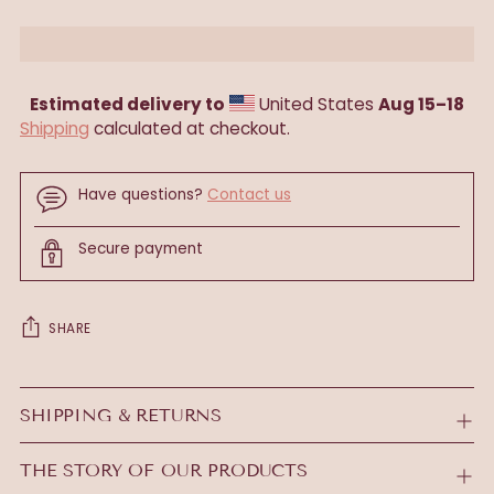
Estimated delivery to
United States
Aug 15⁠–18
Shipping
calculated at checkout.
Have questions?
Contact us
Secure payment
SHARE
Adding
product
SHIPPING & RETURNS
to
your
THE STORY OF OUR PRODUCTS
cart