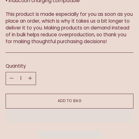
• Induction charging compatible
This product is made especially for you as soon as you
place an order, which is why it takes us a bit longer to
deliver it to you. Making products on demand instead
of in bulk helps reduce overproduction, so thank you
for making thoughtful purchasing decisions!
Quantity
Quantity
ADD TO BAG