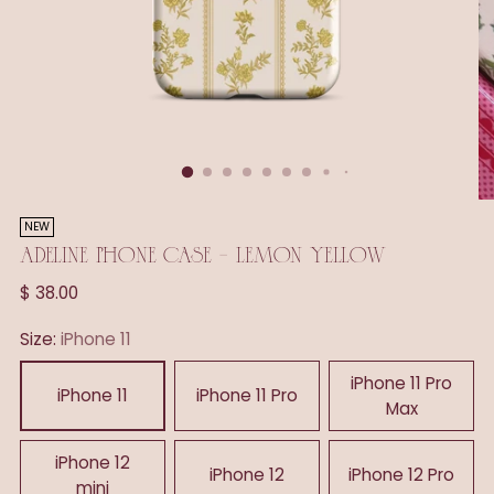
NEW
ADELINE PHONE CASE - LEMON YELLOW
Regular
$ 38.00
price
Size:
iPhone 11
iPhone 11 Pro
iPhone 11
iPhone 11 Pro
Max
iPhone 12
iPhone 12
iPhone 12 Pro
mini