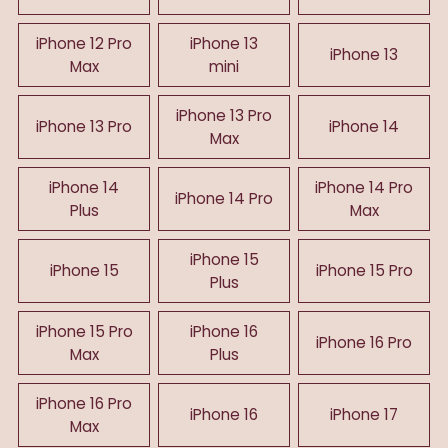
iPhone 12 Pro
iPhone 13
iPhone 13
Max
mini
iPhone 13 Pro
iPhone 13 Pro
iPhone 14
Max
iPhone 14
iPhone 14 Pro
iPhone 14 Pro
Plus
Max
iPhone 15
iPhone 15
iPhone 15 Pro
Plus
iPhone 15 Pro
iPhone 16
iPhone 16 Pro
Max
Plus
iPhone 16 Pro
iPhone 16
iPhone 17
Max