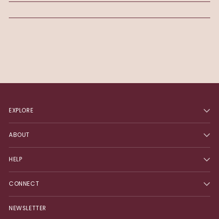
EXPLORE
ABOUT
HELP
CONNECT
NEWSLETTER