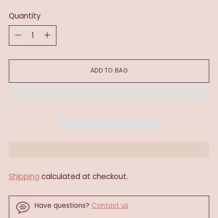
Quantity
Quantity
ADD TO BAG
Shipping
calculated at checkout.
Have questions?
Contact us