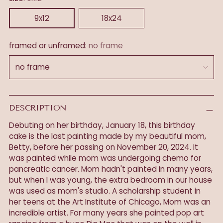
9x12
18x24
framed or unframed:
no frame
DESCRIPTION
Debuting on her birthday, January 18, this birthday
cake is the last painting made by my beautiful mom,
Betty, before her passing on November 20, 2024. It
was painted while mom was undergoing chemo for
pancreatic cancer. Mom hadn't painted in many years,
but when I was young, the extra bedroom in our house
was used as mom's studio. A scholarship student in
her teens at the Art Institute of Chicago, Mom was an
incredible artist. For many years she painted pop art