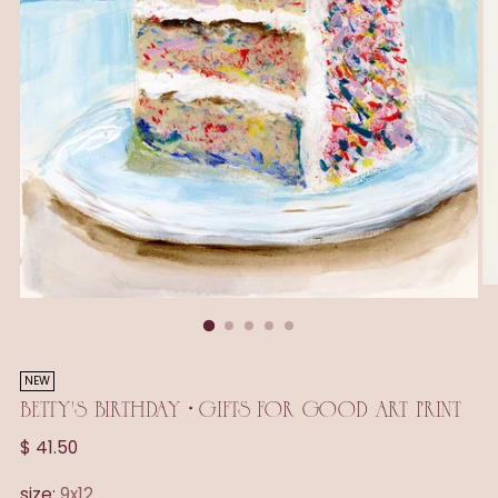
NEW
BETTY'S BIRTHDAY • GIFTS FOR GOOD ART PRINT
Regular
$ 41.50
price
size:
9x12