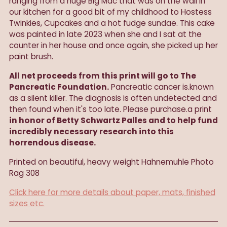
ranging from a huge Big Mac that was on the wall in
our kitchen for a good bit of my childhood to Hostess
Twinkies, Cupcakes and a hot fudge sundae. This cake
was painted in late 2023 when she and I sat at the
counter in her house and once again, she picked up her
paint brush.
All net proceeds from this print will go to The
Pancreatic Foundation.
Pancreatic cancer is.known
as a silent killer. The diagnosis is often undetected and
then found when it's too late. Please purchase.a print
in honor of Betty Schwartz Palles and to help fund
incredibly necessary research into this
horrendous disease.
Printed on beautiful, heavy weight
Hahnemuhle Photo
Rag 308
Click here for more details about paper, mats, finished
sizes etc.