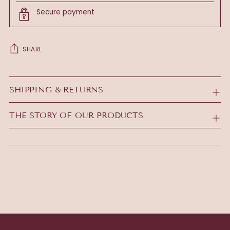
Secure payment
SHARE
Adding
product
SHIPPING & RETURNS
to
your
THE STORY OF OUR PRODUCTS
cart