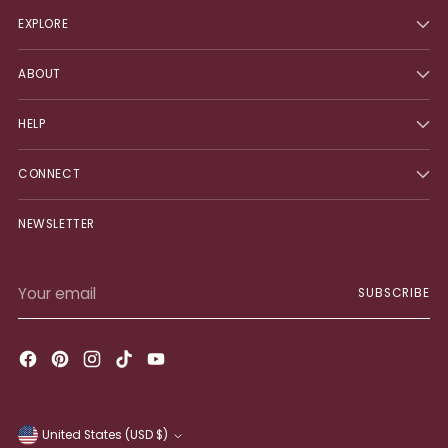
EXPLORE
ABOUT
HELP
CONNECT
NEWSLETTER
Your
SUBSCRIBE
email
United States (USD $)
Currency