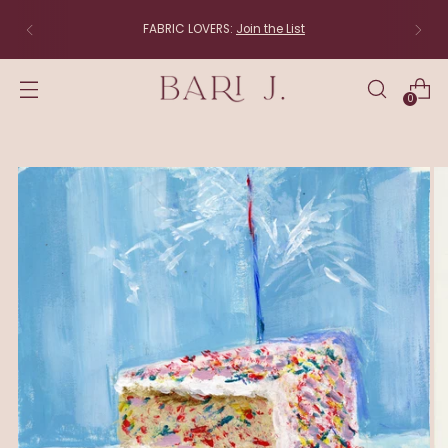
The studio is moving to New England! Items 
directly from the studio (linens, lampsha
original art) will be back soon.
0