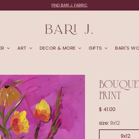
FIND BARI J. FABRIC
ER
ART
DECOR & MORE
GIFTS
BARI'S W
BOUQUET
PRINT
Regular
$ 41.00
price
size:
9x12
9x12