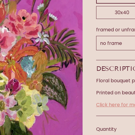
30x40
framed or unfr
DESCRIPT
Floral bouquet pr
Printed on beaut
Click here for m
Quantity