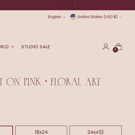
Language
Currency
English
United States (USD $)
ORLD
STUDIO SALE
0
 ON PINK • FLORAL ART
18x24
24xx32