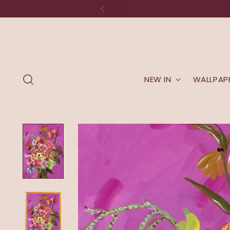
NEW IN
WALLPAP