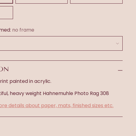
amed:
no frame
ION
int painted in acrylic.
iful, heavy weight
Hahnemuhle Photo Rag 308
ore details about paper, mats, finished sizes etc.