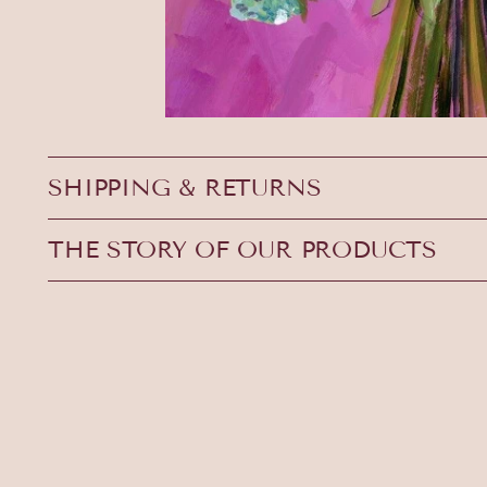
SHIPPING & RETURNS
THE STORY OF OUR PRODUCTS