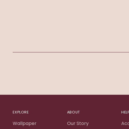
EXPLORE
ABOUT
HEL
Wallpaper
Our Story
Ac