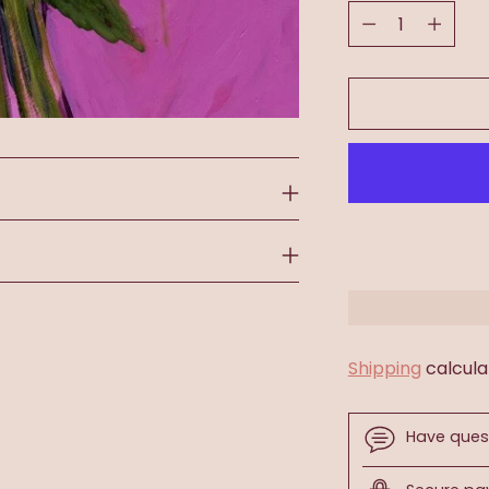
Quantity
Shipping
calcula
Have ques