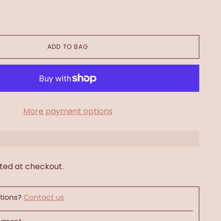
ADD TO BAG
More payment options
ted at checkout.
tions?
Contact us