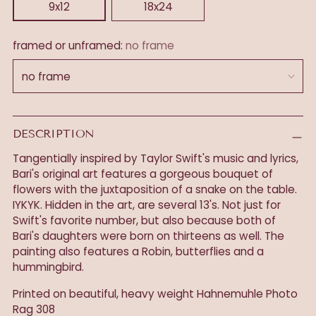
9x12
18x24
framed or unframed:
no frame
DESCRIPTION
Tangentially inspired by Taylor Swift's music and lyrics,
Bari's original art features a gorgeous bouquet of
flowers with the juxtaposition of a snake on the table.
IYKYK. Hidden in the art, are several 13's. Not just for
Swift's favorite number, but also because both of
Bari's daughters were born on thirteens as well. The
painting also features a Robin, butterflies and a
hummingbird.
Printed on beautiful, heavy weight
Hahnemuhle Photo
Rag 308