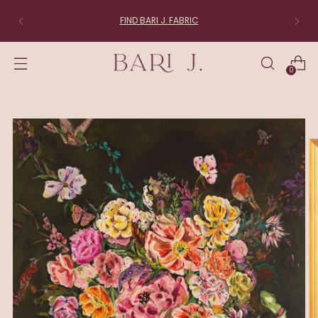
FIND BARI J. FABRIC
0