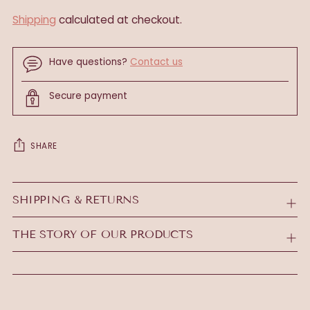
Shipping
calculated at checkout.
Have questions?
Contact us
Secure payment
SHARE
Adding
product
SHIPPING & RETURNS
to
your
THE STORY OF OUR PRODUCTS
cart