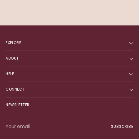
EXPLORE
ABOUT
HELP
CONNECT
NEWSLETTER
Your
SUBSCRIBE
email