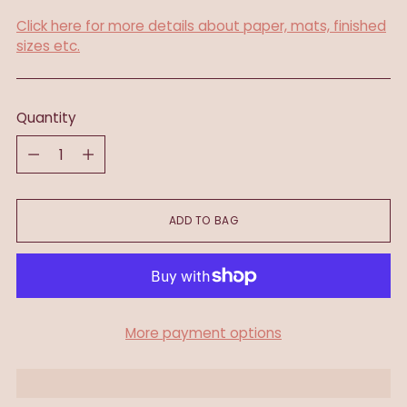
Click here for more details about paper, mats, finished
sizes etc.
Quantity
Quantity
ADD TO BAG
More payment options