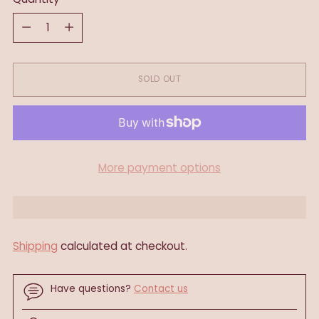
Quantity
SOLD OUT
More payment options
Shipping
calculated at checkout.
Have questions?
Contact us