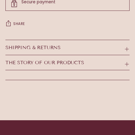
Secure payment
SHARE
Adding
product
SHIPPING & RETURNS
to
your
THE STORY OF OUR PRODUCTS
cart