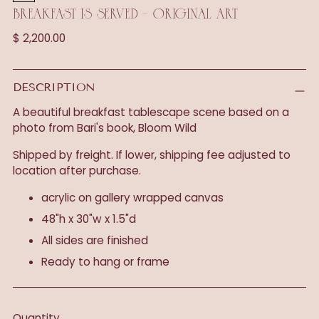
BREAKFAST IS SERVED - ORIGINAL ART
Regular
$ 2,200.00
price
DESCRIPTION
A beautiful breakfast tablescape scene based on a
photo from Bari's book, Bloom Wild
Shipped by freight. If lower, shipping fee adjusted to
location after purchase.
acrylic on gallery wrapped canvas
48"h x 30"w x 1.5"d
All sides are finished
Ready to hang or frame
Quantity