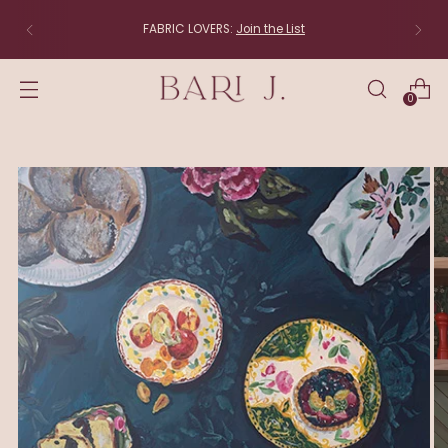
The studio is moving to New England! Items that shi
directly from the studio (linens, lampshades and
original art) will be back soon.
0