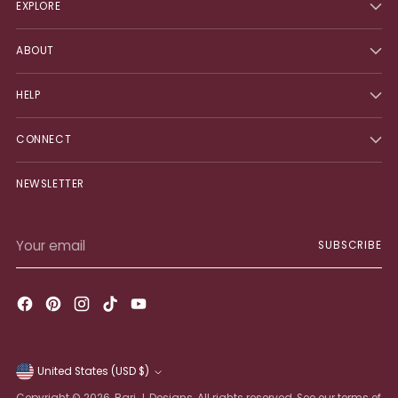
EXPLORE
ABOUT
HELP
CONNECT
NEWSLETTER
Your
SUBSCRIBE
email
United States (USD $)
Currency