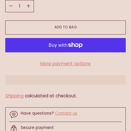
Quantity
ADD TO BAG
More payment options
Shipping
calculated at checkout.
Have questions?
Contact us
Secure payment