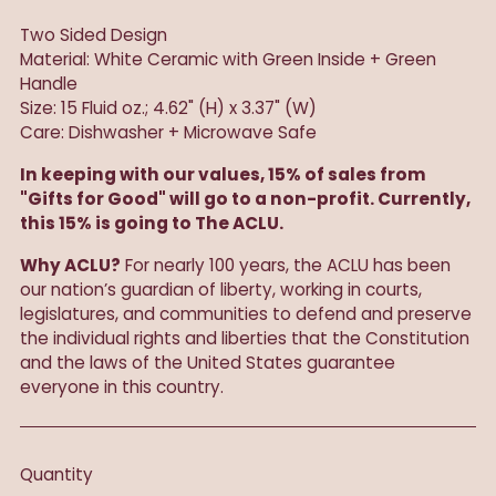
Two Sided Design
Material: White Ceramic with Green Inside + Green
Handle
Size: 15 Fluid oz.; 4.62" (H) x 3.37" (W)
Care: Dishwasher + Microwave Safe
In keeping with our values, 15% of sales from
"Gifts for Good" will go to a non-profit. Currently,
this 15% is going to The ACLU.
Why ACLU?
For nearly 100 years, the ACLU has been
our nation’s guardian of liberty, working in courts,
legislatures, and communities to defend and preserve
the individual rights and liberties that the Constitution
and the laws of the United States guarantee
everyone in this country.
Quantity