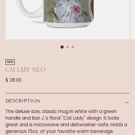
NEW
CAT LADY MUG
Regular
$ 28.00
price
DESCRIPTION
The deluxe size, classic mug in white with a green
handle and Bari J.'s floral "Cat Lady" design. It looks
great and is microwave and dishwasher-safe. Holds a
generous 15oz. of your favorite warm beverage.