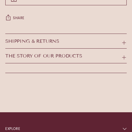
SHARE
Adding
product
SHIPPING & RETURNS
to
your
THE STORY OF OUR PRODUCTS
cart
EXPLORE