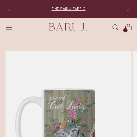
FIND BARI J. FABRIC
0