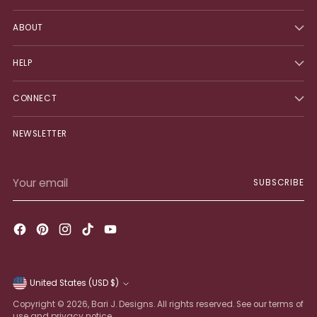
ABOUT
HELP
CONNECT
NEWSLETTER
Your
SUBSCRIBE
email
United States (USD $)
Currency
Copyright © 2026,
Bari J. Designs
. All rights reserved. See our terms of
use and privacy notice.