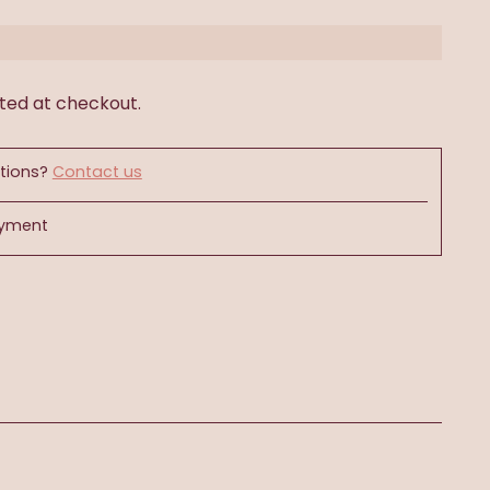
ted at checkout.
tions?
Contact us
ayment