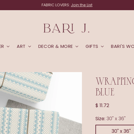
land! Items that ship directly from the studio (linens, lampshades and 
ER
ART
DECOR & MORE
GIFTS
BARI'S W
WRAPPING
BLUE
Regular
$ 11.72
price
Size:
30" x 36"
30" x 36"