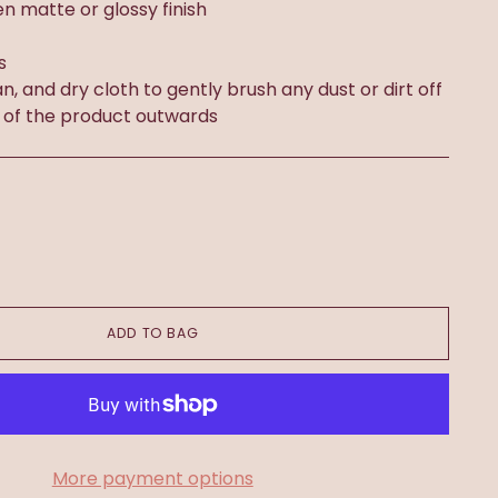
n matte or glossy finish
s
an, and dry cloth to gently brush any dust or dirt off
 of the product outwards
ADD TO BAG
More payment options