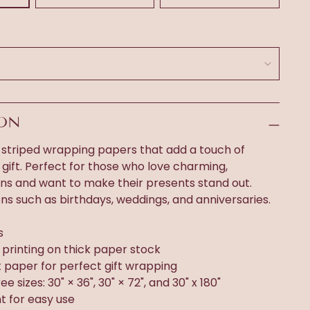
ION
 striped wrapping papers that add a touch of
gift. Perfect for those who love charming,
gns and want to make their presents stand out.
ons such as birthdays, weddings, and anniversaries.
s
n printing on thick paper stock
t paper for perfect gift wrapping
ee sizes: 30" × 36", 30" × 72", and 30" x 180"
t for easy use