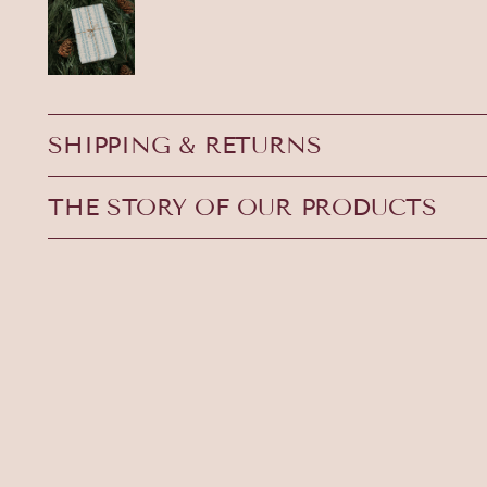
SHIPPING & RETURNS
THE STORY OF OUR PRODUCTS