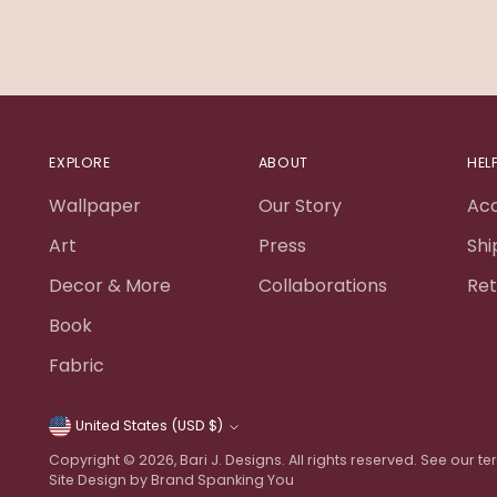
EXPLORE
ABOUT
HEL
Wallpaper
Our Story
Ac
Art
Press
Shi
Decor & More
Collaborations
Ret
Book
Fabric
United States (USD $)
Currency
Copyright © 2026,
Bari J. Designs
. All rights reserved. See our 
Site Design by Brand Spanking You