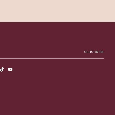
SUBSCRIBE