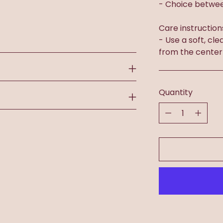
- Choice betwee
Care instruction
- Use a soft, cle
from the center
Quantity
Quantity