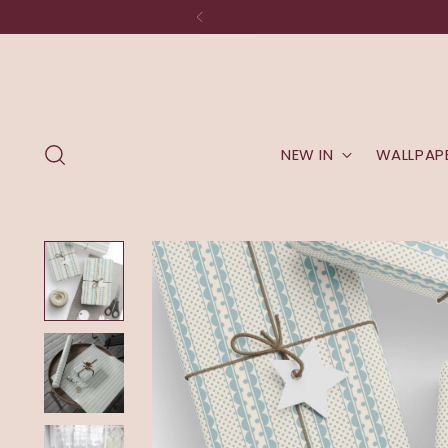
The studio is moving to New Eng
NEW IN
WALLPAP