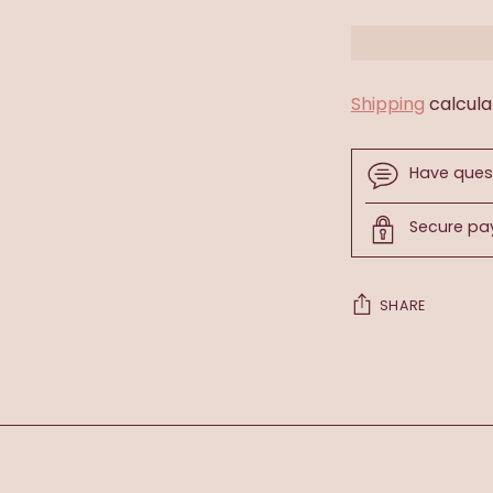
Shipping
calcula
Have ques
Secure p
SHARE
Adding
product
to
your
cart