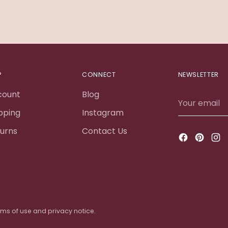
P
CONNECT
NEWSLETTER
count
Blog
Your
email
pping
Instagram
urns
Contact Us
terms of use and privacy notice.