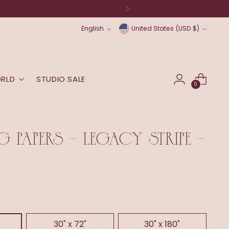
original art) will be back soon.
Language
Currency
English
United States (USD $)
ORLD
STUDIO SALE
0
 PAPERS - LEGACY STRIPE -
30" x 72"
30" x 180"