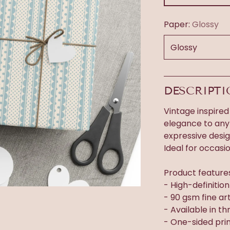
Paper:
Glossy
DESCRIPT
Vintage inspired
elegance to any 
expressive desi
Ideal for occasi
Product feature
- High-definitio
- 90 gsm fine ar
- Available in thr
- One-sided prin