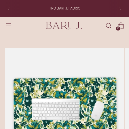
FIND BARI J. FABRIC
0