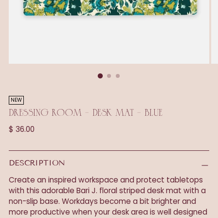
NEW
DRESSING ROOM - DESK MAT - BLUE
Regular
$ 36.00
price
DESCRIPTION
Create an inspired workspace and protect tabletops
with this adorable Bari J. floral striped desk mat with a
non-slip base. Workdays become a bit brighter and
more productive when your desk area is well designed