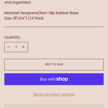
and organized.
Material: Neoprene/Non-Slip Rubber Base
Size: 18"x24"x 1/4"thick
Quantity
Quantity
ADD TO BAG
More payment options