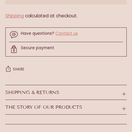
Shipping
calculated at checkout.
Have questions?
Contact us
Secure payment
SHARE
Adding
product
SHIPPING & RETURNS
to
your
THE STORY OF OUR PRODUCTS
cart