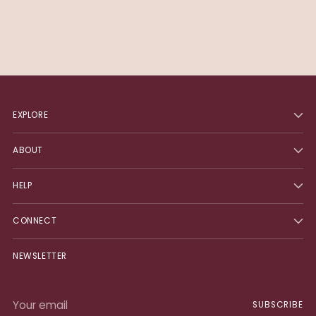
EXPLORE
ABOUT
HELP
CONNECT
NEWSLETTER
Your
SUBSCRIBE
email