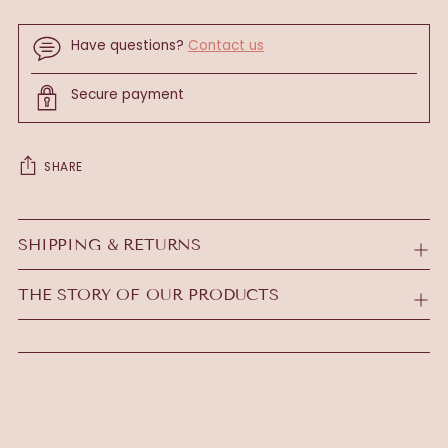
Have questions?
Contact us
Secure payment
SHARE
Adding
product
SHIPPING & RETURNS
to
your
THE STORY OF OUR PRODUCTS
cart