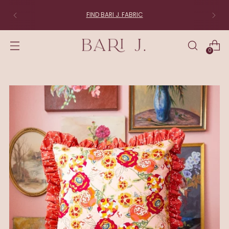
FABRIC LOVERS:
Join the List
0