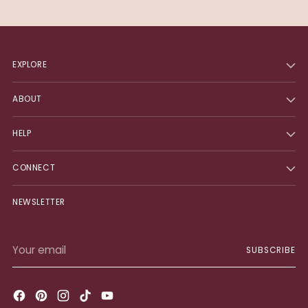
EXPLORE
ABOUT
HELP
CONNECT
NEWSLETTER
Your
SUBSCRIBE
email