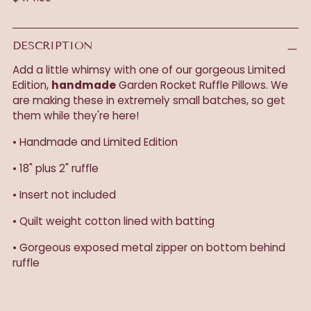
price
DESCRIPTION
Add a little whimsy with one of our gorgeous Limited
Edition,
handmade
Garden Rocket Ruffle Pillows. We
are making these in extremely small batches, so get
them while they're here!
• Handmade and Limited Edition
• 18" plus 2" ruffle
• Insert not included
• Quilt weight cotton lined with batting
• Gorgeous exposed metal zipper on bottom behind
ruffle