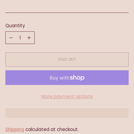
Quantity
Quantity
SOLD OUT
More payment options
Shipping
calculated at checkout.