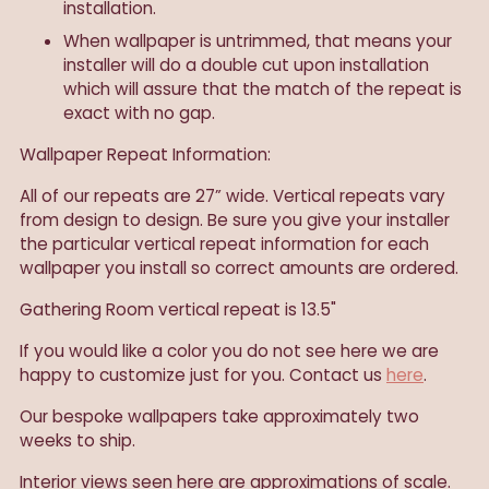
installation.
When wallpaper is untrimmed, that means your
installer will do a double cut upon installation
which will assure that the match of the repeat is
exact with no gap.
Wallpaper Repeat Information:
All of our repeats are 27” wide. Vertical repeats vary
from design to design. Be sure you give your installer
the particular vertical repeat information for each
wallpaper you install so correct amounts are ordered.
Gathering Room vertical repeat is 13.5"
If you would like a color you do not see here we are
happy to customize just for you. Contact us
here
.
Our
bespoke wallpapers take approximately two
weeks to ship.
Interior views seen here are approximations of scale.