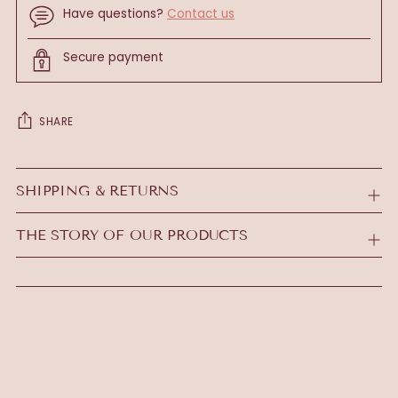
Have questions?
Contact us
Secure payment
SHARE
Adding
product
SHIPPING & RETURNS
to
your
THE STORY OF OUR PRODUCTS
cart