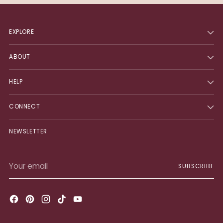
EXPLORE
ABOUT
HELP
CONNECT
NEWSLETTER
Your
SUBSCRIBE
email