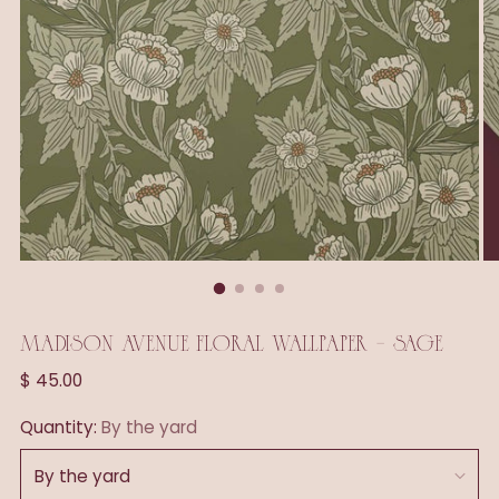
MADISON AVENUE FLORAL WALLPAPER - SAGE
Regular
$ 45.00
price
Quantity:
By the yard