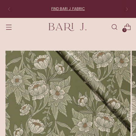
FIND BARI J. FABRIC
0