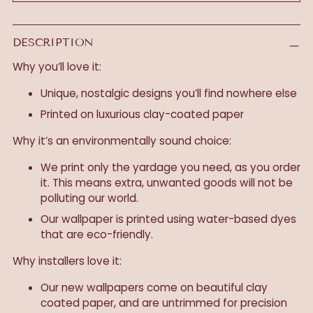
DESCRIPTION
Why you’ll love it:
Unique, nostalgic designs you’ll find nowhere else
Printed on luxurious clay-coated paper
Why it’s an environmentally sound choice:
We print only the yardage you need, as you order
it. This means extra, unwanted goods will not be
polluting our world.
Our wallpaper is printed using water-based dyes
that are eco-friendly.
Why installers love it:
Our new wallpapers come on beautiful clay
coated paper, and are untrimmed for precision