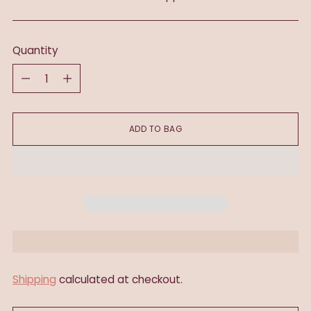
Quantity
Quantity
ADD TO BAG
Shipping
calculated at checkout.