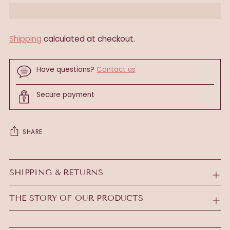
Shipping
calculated at checkout.
Have questions?
Contact us
Secure payment
SHARE
Adding
product
SHIPPING & RETURNS
to
your
THE STORY OF OUR PRODUCTS
cart