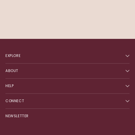
EXPLORE
ABOUT
HELP
CONNECT
NEWSLETTER
Your