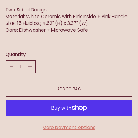
Two Sided Design
Material: White Ceramic with Pink Inside + Pink Handle
Size: 15 Fluid oz.; 4.62" (H) x 3.37" (W)
Care: Dishwasher + Microwave Safe
Quantity
Quantity
ADD TO BAG
More payment options