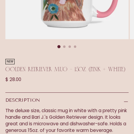
NEW
GOLDEN RETRIEVER MUG - 15OZ. (PINK + WHITE)
Regular
$ 28.00
price
DESCRIPTION
The deluxe size, classic mug in white with a pretty pink
handle and Bari J.'s Golden Retriever design. It looks
great and is microwave and dishwasher-safe. Holds a
generous 15oz. of your favorite warm beverage.