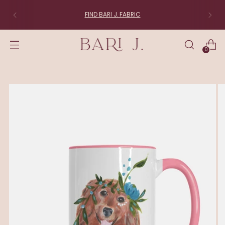
FIND BARI J. FABRIC
0