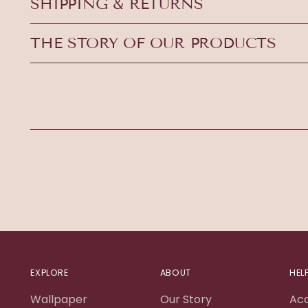
SHIPPING & RETURNS
THE STORY OF OUR PRODUCTS
EXPLORE
ABOUT
HEL
Wallpaper
Our Story
Ac