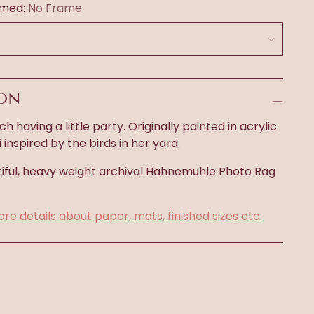
amed:
No Frame
ION
ch having a little party. Originally painted in acrylic
inspired by the birds in her yard.
iful, heavy weight archival
Hahnemuhle Photo Rag
ore details about paper, mats, finished sizes etc.