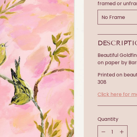
framed or unfr
DESCRIPT
Beautiful Goldfin
on paper by Bari 
Printed on beaut
308
Click here for m
Quantity
Quantity