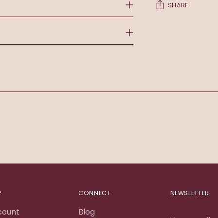
SHARE
Adding
product
to
your
cart
P
CONNECT
NEWSLETTER
count
Blog
Your