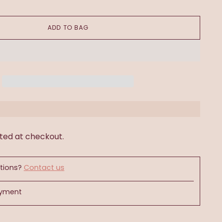
ADD TO BAG
ted at checkout.
tions?
Contact us
ayment