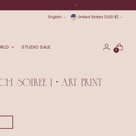
Language
Currency
English
United States (USD $)
ORLD
STUDIO SALE
0
H SOIREE 1 • ART PRINT