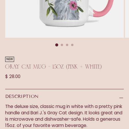
NEW
GRAY CAT MUG - 15OZ. (PINK + WHITE)
Regular
$ 28.00
price
DESCRIPTION
The deluxe size, classic mug in white with a pretty pink
handle and Bari J.'s Gray Cat design. It looks great and
is microwave and dishwasher-safe. Holds a generous
15oz. of your favorite warm beverage.