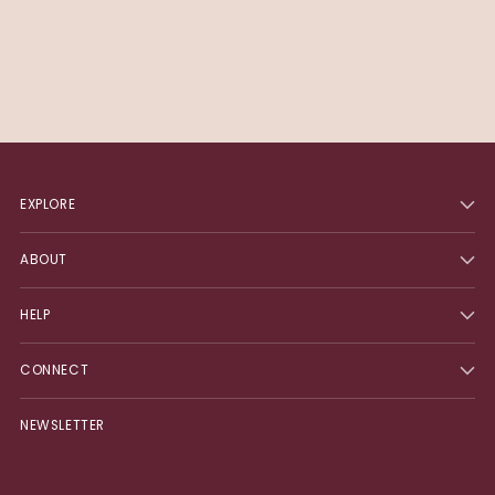
EXPLORE
ABOUT
HELP
CONNECT
NEWSLETTER
Your