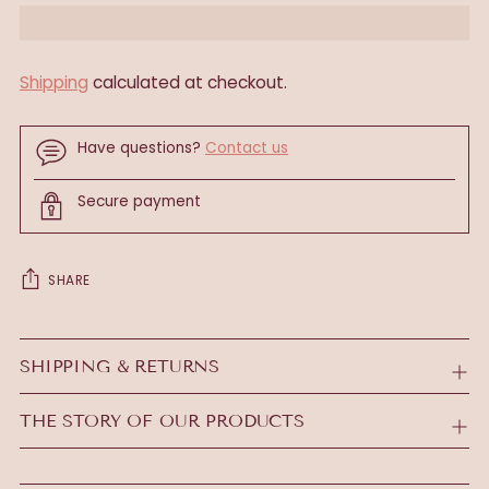
Shipping
calculated at checkout.
Have questions?
Contact us
Secure payment
SHARE
Adding
product
SHIPPING & RETURNS
to
your
THE STORY OF OUR PRODUCTS
cart