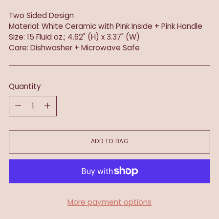
Two Sided Design
Material: White Ceramic with Pink Inside + Pink Handle
Size: 15 Fluid oz.; 4.62" (H) x 3.37" (W)
Care: Dishwasher + Microwave Safe
Quantity
Quantity
ADD TO BAG
More payment options