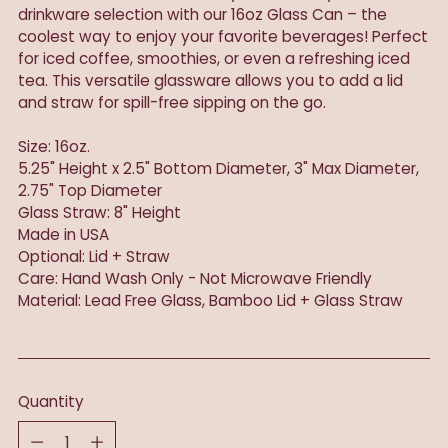
drinkware selection with our 16oz Glass Can – the
coolest way to enjoy your favorite beverages! Perfect
for iced coffee, smoothies, or even a refreshing iced
tea. This versatile glassware allows you to add a lid
and straw for spill-free sipping on the go.
Size: 16oz.
5.25" Height x 2.5" Bottom Diameter, 3" Max Diameter,
2.75" Top Diameter
Glass Straw: 8" Height
Made in USA
Optional: Lid + Straw
Care: Hand Wash Only - Not Microwave Friendly
Material: Lead Free Glass, Bamboo Lid + Glass Straw
Quantity
Quantity