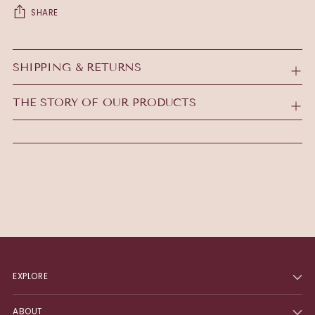
SHARE
Adding
product
SHIPPING & RETURNS
to
your
THE STORY OF OUR PRODUCTS
cart
EXPLORE
ABOUT