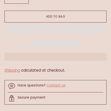
ADD TO BAG
Shipping
calculated at checkout.
Have questions?
Contact us
Secure payment