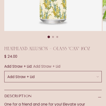
HEATHLAND ALLUSION - GLASS "CAN" 16OZ
Regular
$ 24.00
price
Add Straw + Lid:
Add Straw + Lid
DESCRIPTION
One for a friend and one for you! Elevate your