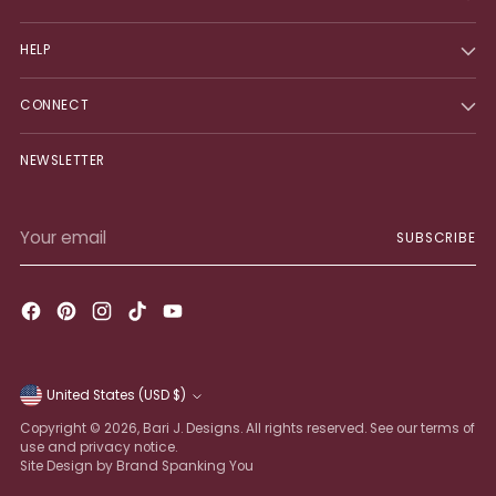
HELP
CONNECT
NEWSLETTER
Your
SUBSCRIBE
email
United States (USD $)
Currency
Copyright © 2026,
Bari J. Designs
. All rights reserved. See our terms of
use and privacy notice.
Site Design by Brand Spanking You