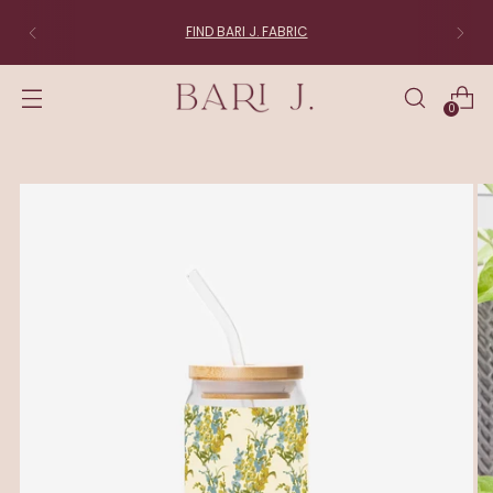
FIND BARI J. FABRIC
0