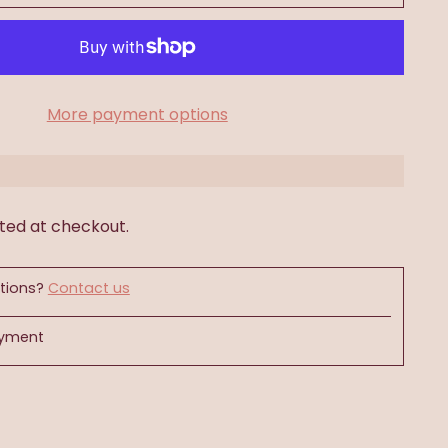
More payment options
ted at checkout.
tions?
Contact us
ayment