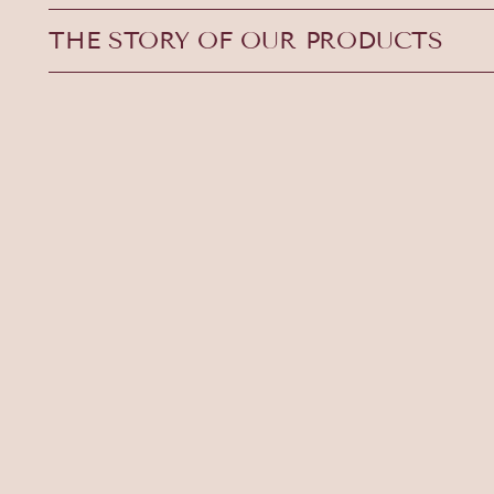
THE STORY OF OUR PRODUCTS