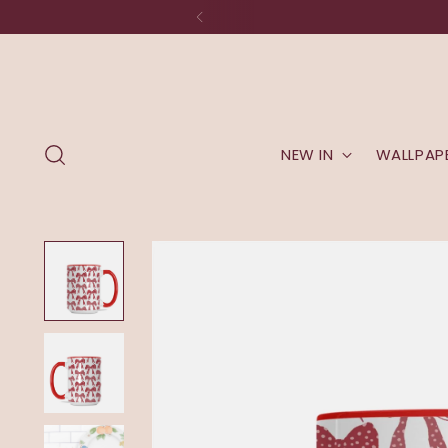
NEW IN
WALLPAP