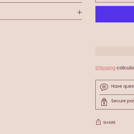
Shipping
calcula
Have ques
Secure p
SHARE