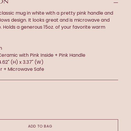
ION
 classic mug in white with a pretty pink handle and
y Bows design. It looks great and is microwave and
 Holds a generous 15oz. of your favorite warm
n
Ceramic with Pink Inside + Pink Handle
 4.62" (H) x 3.37" (W)
r + Microwave Safe
ADD TO BAG