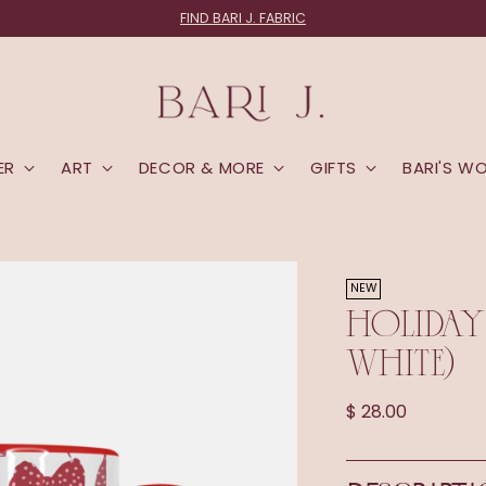
FIND BARI J. FABRIC
ER
ART
DECOR & MORE
GIFTS
BARI'S W
NEW
HOLIDAY
WHITE)
Regular
$ 28.00
price