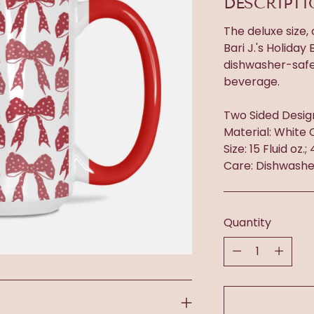
DESCRIPT
The deluxe size,
Bari J.'s Holida
dishwasher-safe.
beverage.
Two Sided Desig
Material: White 
Size: 15 Fluid oz.;
Care: Dishwashe
Quantity
Quantity