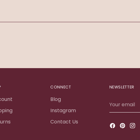
Adding
product
to
your
cart
P
CONNECT
NEWSLETTER
count
Blog
Your
email
pping
Instagram
urns
Contact Us