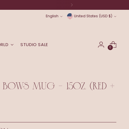
Language
Currency
English
United States (USD $)
ORLD
STUDIO SALE
0
 BOWS MUG - 15OZ. (RED +