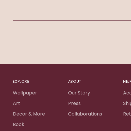
EXPLORE
ABOUT
HEL
Wallpaper
Our Story
Ac
Art
Press
Shi
Decor & More
Collaborations
Ret
Book