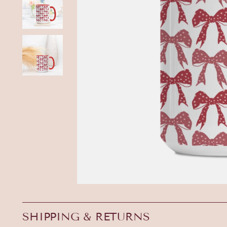
SHIPPING & RETURNS