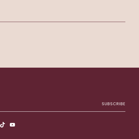
SUBSCRIBE