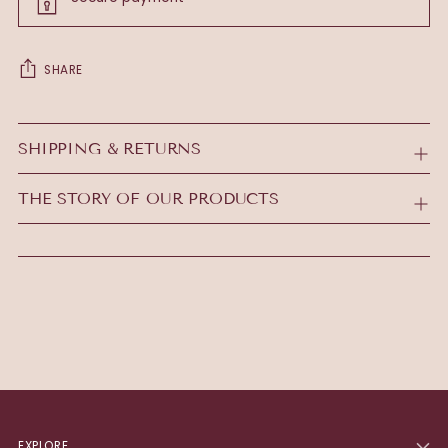
SHARE
Adding
product
SHIPPING & RETURNS
to
your
THE STORY OF OUR PRODUCTS
cart
EXPLORE