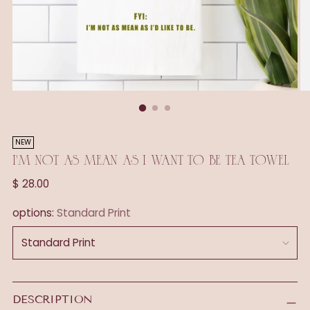
NEW
I'M NOT AS MEAN AS I WANT TO BE TEA TOWEL
Regular
$ 28.00
price
options:
Standard Print
DESCRIPTION