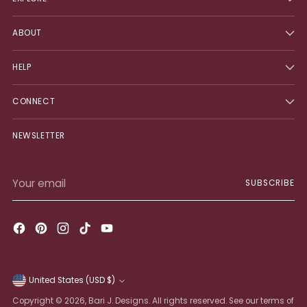
ABOUT
HELP
CONNECT
NEWSLETTER
Your
SUBSCRIBE
email
United States (USD $)
Currency
Copyright © 2026,
Bari J. Designs
. All rights reserved. See our terms of