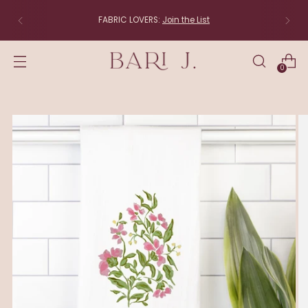
FABRIC LOVERS:
Join the List
0