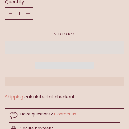
Quantity
Quantity
ADD TO BAG
Shipping
calculated at checkout.
Have questions?
Contact us
Secure payment