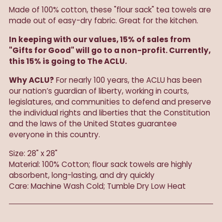
Made of 100% cotton, these "flour sack" tea towels are
made out of easy-dry fabric. Great for the kitchen.
In keeping with our values, 15% of sales from
"Gifts for Good" will go to a non-profit. Currently,
this 15% is going to The ACLU.
Why ACLU?
For nearly 100 years, the ACLU has been
our nation’s guardian of liberty, working in courts,
legislatures, and communities to defend and preserve
the individual rights and liberties that the Constitution
and the laws of the United States guarantee
everyone in this country.
Size: 28" x 28"
Material: 100% Cotton; flour sack towels are highly
absorbent, long-lasting, and dry quickly
Care: Machine Wash Cold; Tumble Dry Low Heat