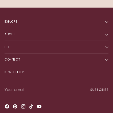
EXPLORE
ABOUT
HELP
CONNECT
NEWSLETTER
Your
SUBSCRIBE
email