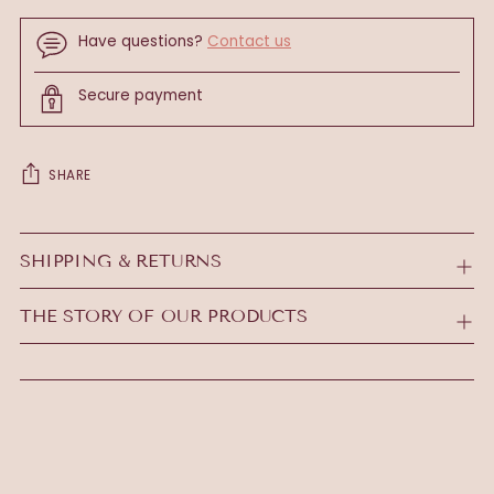
Have questions?
Contact us
Secure payment
SHARE
Adding
product
SHIPPING & RETURNS
to
your
THE STORY OF OUR PRODUCTS
cart