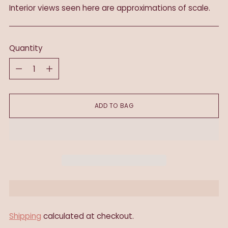
Interior views seen here are approximations of scale.
Quantity
Quantity
ADD TO BAG
Shipping
calculated at checkout.