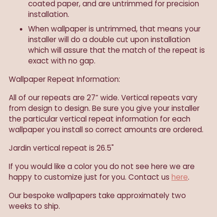
coated paper, and are untrimmed for precision
installation.
When wallpaper is untrimmed, that means your
installer will do a double cut upon installation
which will assure that the match of the repeat is
exact with no gap.
Wallpaper Repeat Information:
All of our repeats are 27” wide. Vertical repeats vary
from design to design. Be sure you give your installer
the particular vertical repeat information for each
wallpaper you install so correct amounts are ordered.
Jardin vertical repeat is 26.5"
If you would like a color you do not see here we are
happy to customize just for you. Contact us
here
.
Our
bespoke wallpapers take approximately two
weeks to ship.