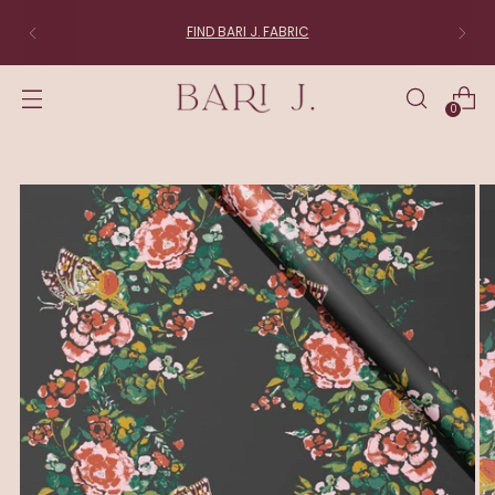
FIND BARI J. FABRIC
0