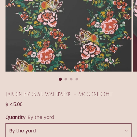
JARDIN FLORAL WALLPAPER - MOONLIGHT
Regular
$ 45.00
price
Quantity:
By the yard