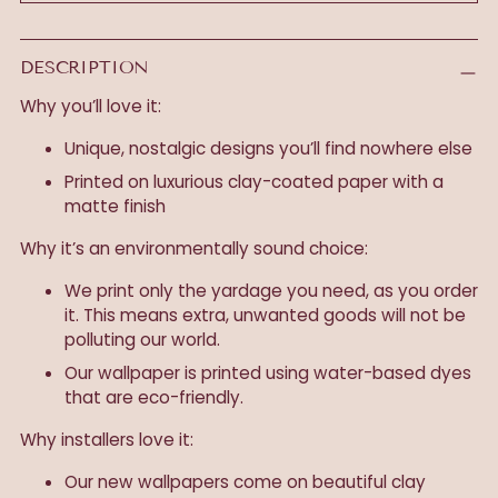
DESCRIPTION
Why you’ll love it:
Unique, nostalgic designs you’ll find nowhere else
Printed on luxurious clay-coated paper with a
matte finish
Why it’s an environmentally sound choice:
We print only the yardage you need, as you order
it. This means extra, unwanted goods will not be
polluting our world.
Our wallpaper is printed using water-based dyes
that are eco-friendly.
Why installers love it:
Our new wallpapers come on beautiful clay