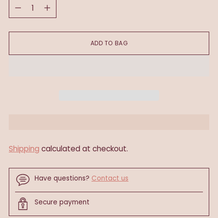
Quantity
ADD TO BAG
Shipping
calculated at checkout.
Have questions?
Contact us
Secure payment