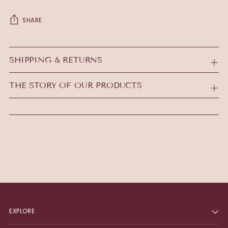
SHARE
Adding
product
SHIPPING & RETURNS
to
your
THE STORY OF OUR PRODUCTS
cart
EXPLORE