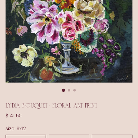
LYDIA BOUQUET • FLORAL ART PRINT
Regular
$ 41.50
price
size:
9x12