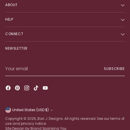
ABOUT
HELP
CONNECT
NEWSLETTER
Your
SUBSCRIBE
email
United States (USD $)
Currency
Copyright © 2026,
Bari J. Designs
. All rights reserved. See our terms of
use and privacy notice.
Site Design by Brand Spanking You