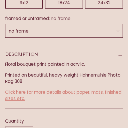
9x12
18x24
24x32
framed or unframed:
no frame
DESCRIPTION
Floral bouquet print painted in acrylic.
Printed on beautiful, heavy weight
Hahnemuhle Photo
Rag 308
Click here for more details about paper, mats, finished
sizes etc.
Quantity