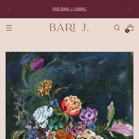
FIND BARI J. FABRIC
0