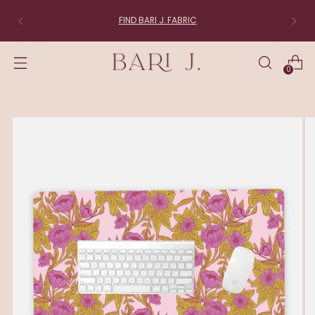
FIND BARI J. FABRIC
0