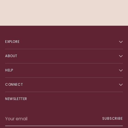
EXPLORE
ABOUT
HELP
CONNECT
NEWSLETTER
Your
SUBSCRIBE
email