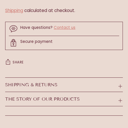
Shipping
calculated at checkout.
Have questions?
Contact us
Secure payment
SHARE
Adding
product
SHIPPING & RETURNS
to
your
THE STORY OF OUR PRODUCTS
cart