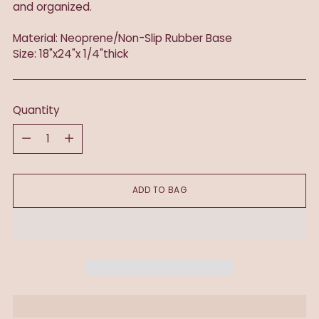
and organized.
Material: Neoprene/Non-Slip Rubber Base
Size: 18"x24"x 1/4"thick
Quantity
Quantity
ADD TO BAG