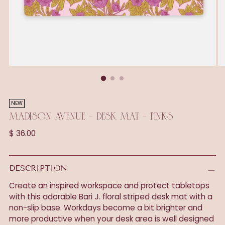
NEW
MADISON AVENUE - DESK MAT - PINKS
Regular
$ 36.00
price
DESCRIPTION
Create an inspired workspace and protect tabletops
with this adorable Bari J. floral striped desk mat with a
non-slip base. Workdays become a bit brighter and
more productive when your desk area is well designed