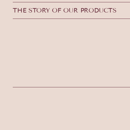
THE STORY OF OUR PRODUCTS