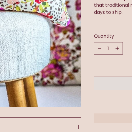
that traditional
days to ship.
Quantity
Quantity