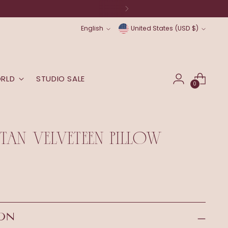
Language
Currency
English
United States (USD $)
ORLD
STUDIO SALE
0
AN VELVETEEN PILLOW
ION