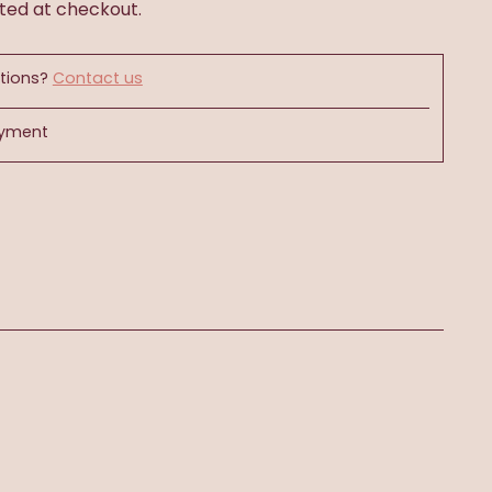
ted at checkout.
tions?
Contact us
ayment