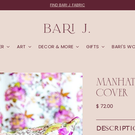
FIND BARI J. FABRIC
ER
ART
DECOR & MORE
GIFTS
BARI'S W
MANHATT
COVER
Regular
$ 72.00
price
DESCRIPT