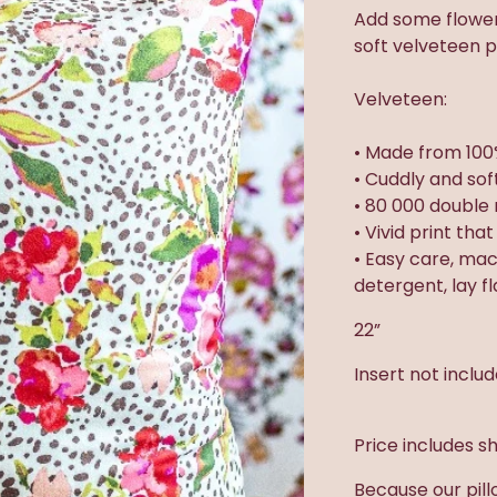
Add some flowery
soft velveteen pi
Velveteen:
• Made from 100
• Cuddly and sof
• 80 000 double 
• Vivid print tha
• Easy care, ma
detergent, lay f
22”
Insert not inclu
Price includes sh
Because our pill