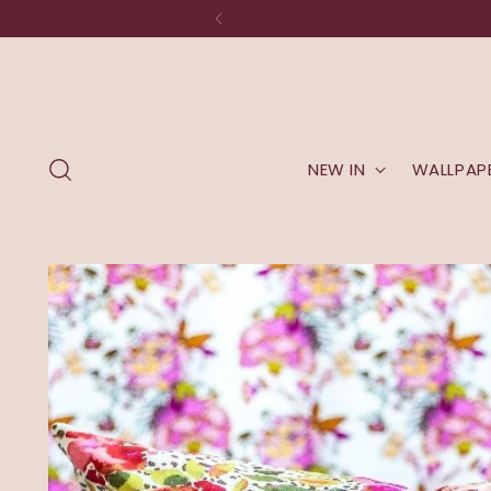
NEW IN
WALLPAP