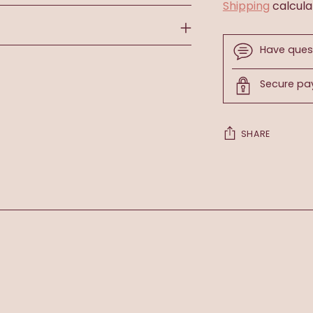
Shipping
calcula
Have ques
Secure p
SHARE
Adding
product
to
your
cart