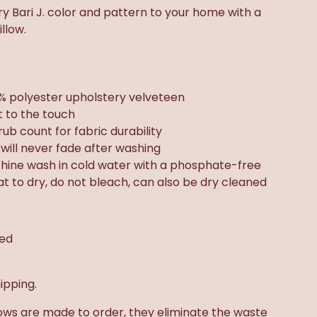
 Bari J. color and pattern to your home with a
llow.
% polyester upholstery velveteen
t to the touch
rub count for fabric durability
t will never fade after washing
chine wash in cold water with a phosphate-free
lat to dry, do not bleach, can also be dry cleaned
ded
ipping.
ows are made to order, they eliminate the waste