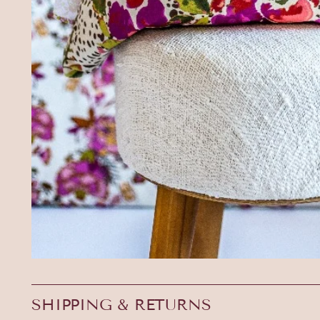
SHIPPING & RETURNS