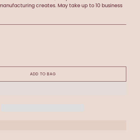
 manufacturing creates. May take up to 10 business
ADD TO BAG