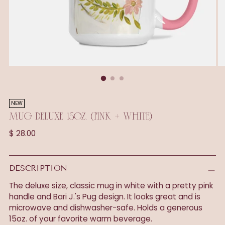
NEW
MUG DELUXE 15OZ. (PINK + WHITE)
Regular
$ 28.00
price
DESCRIPTION
The deluxe size, classic mug in white with a pretty pink
handle and Bari J.'s Pug design. It looks great and is
microwave and dishwasher-safe. Holds a generous
15oz. of your favorite warm beverage.