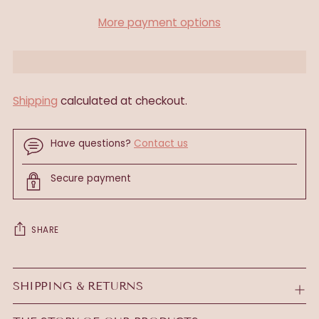
More payment options
Shipping
calculated at checkout.
Have questions?
Contact us
Secure payment
SHARE
Adding
product
SHIPPING & RETURNS
to
your