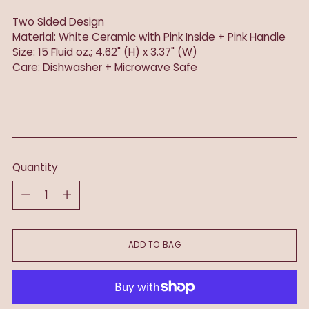
Two Sided Design
Material: White Ceramic with Pink Inside + Pink Handle
Size: 15 Fluid oz.; 4.62" (H) x 3.37" (W)
Care: Dishwasher + Microwave Safe
Quantity
Quantity
ADD TO BAG