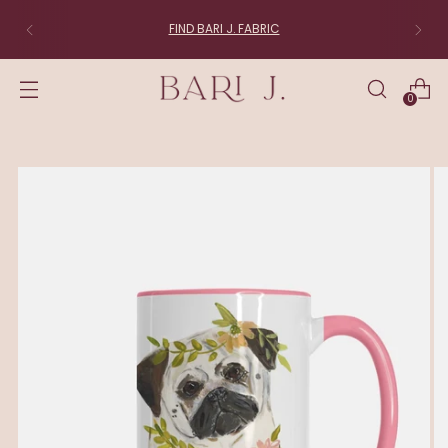
FIND BARI J. FABRIC
0