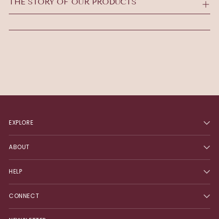
THE STORY OF OUR PRODUCTS
cart
EXPLORE
ABOUT
HELP
CONNECT