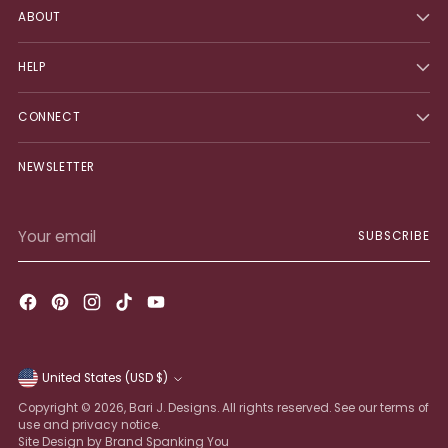
ABOUT
HELP
CONNECT
NEWSLETTER
Your
SUBSCRIBE
email
United States (USD $)
Currency
Copyright © 2026,
Bari J. Designs
. All rights reserved. See our terms of
use and privacy notice.
Site Design by Brand Spanking You