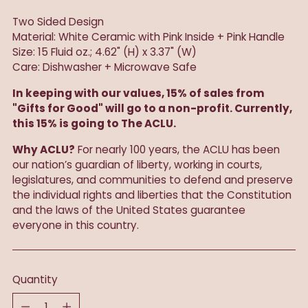
Two Sided Design
Material: White Ceramic with Pink Inside + Pink Handle
Size: 15 Fluid oz.; 4.62" (H) x 3.37" (W)
Care: Dishwasher + Microwave Safe
In keeping with our values, 15% of sales from
"Gifts for Good" will go to a non-profit. Currently,
this 15% is going to The ACLU.
Why ACLU?
For nearly 100 years, the ACLU has been
our nation’s guardian of liberty, working in courts,
legislatures, and communities to defend and preserve
the individual rights and liberties that the Constitution
and the laws of the United States guarantee
everyone in this country.
Quantity
Quantity