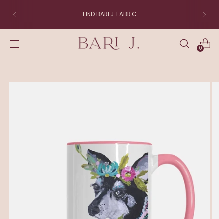
FIND BARI J. FABRIC
0