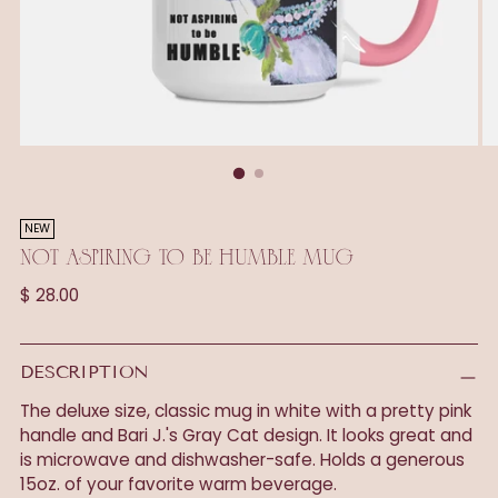
NEW
NOT ASPIRING TO BE HUMBLE MUG
Regular
$ 28.00
price
DESCRIPTION
The deluxe size, classic mug in white with a pretty pink
handle and Bari J.'s Gray Cat design. It looks great and
is microwave and dishwasher-safe. Holds a generous
15oz. of your favorite warm beverage.