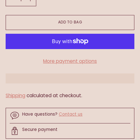
ADD TO BAG
More payment options
Shipping
calculated at checkout.
Have questions?
Contact us
Secure payment