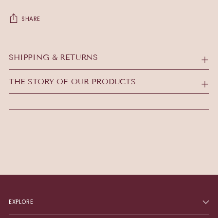
SHARE
Adding
product
SHIPPING & RETURNS
to
your
THE STORY OF OUR PRODUCTS
cart
EXPLORE