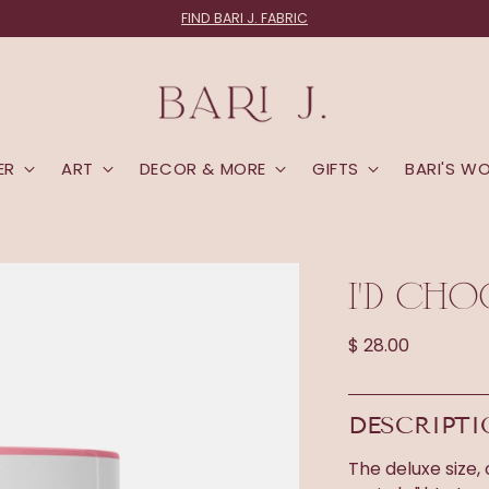
FIND BARI J. FABRIC
ER
ART
DECOR & MORE
GIFTS
BARI'S W
I'D CHO
Regular
$ 28.00
price
DESCRIPT
The deluxe size,