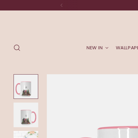
NEW IN
WALLPAP