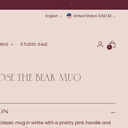
Language
Currency
English
United States (USD $)
ORLD
STUDIO SALE
0
OSE THE BEAR MUG
ION
 classic mug in white with a pretty pink handle and