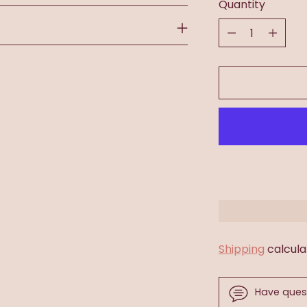
Quantity
Quantity
Shipping
calcula
Have ques