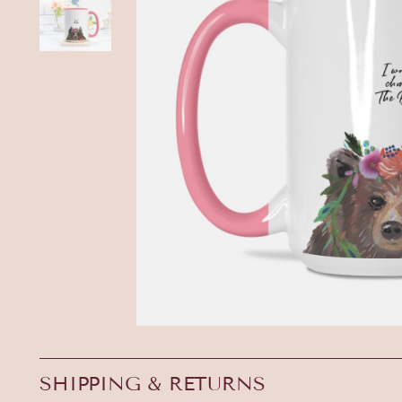
SHIPPING & RETURNS