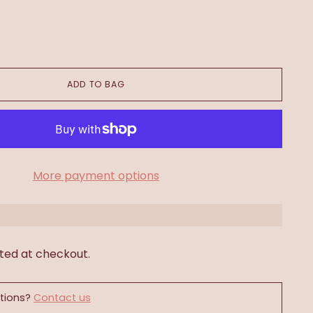
ADD TO BAG
More payment options
ted at checkout.
tions?
Contact us