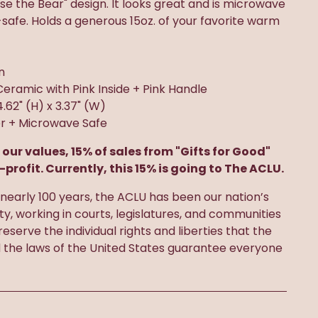
oose the Bear" design. It looks great and is microwave
afe. Holds a generous 15oz. of your favorite warm
n
Ceramic with Pink Inside + Pink Handle
 4.62" (H) x 3.37" (W)
r + Microwave Safe
 our values, 15% of sales from "Gifts for Good"
-profit. Currently, this 15% is going to The ACLU.
nearly 100 years, the ACLU has been our nation’s
rty, working in courts, legislatures, and communities
eserve the individual rights and liberties that the
d the laws of the United States guarantee everyone