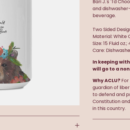
Bari J.'s "I'd Ch
and dishwasher-s
beverage.
Two Sided Desig
Material: White 
Size: 15 Fluid oz.;
Care: Dishwashe
In keeping with
will go to a non
Why ACLU?
For 
guardian of libe
to defend and pr
Constitution an
in this country.