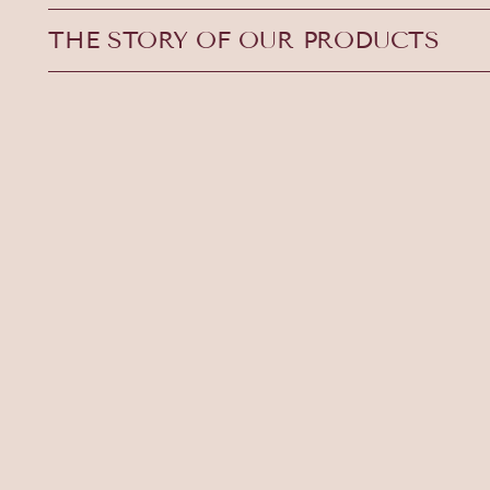
THE STORY OF OUR PRODUCTS