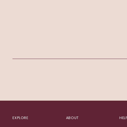
EXPLORE
ABOUT
HEL