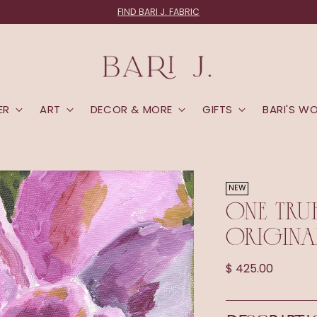
FIND BARI J. FABRIC
ER
ART
DECOR & MORE
GIFTS
BARI'S W
NEW
ONE TRU
ORIGINA
Regular
$ 425.00
price