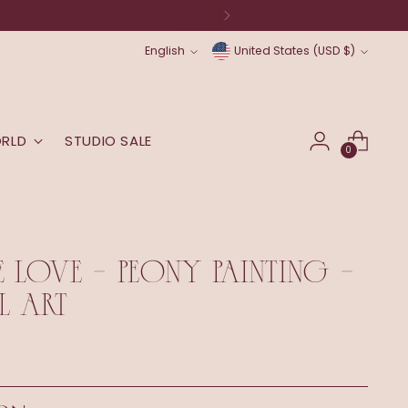
Language
Currency
English
United States (USD $)
ORLD
STUDIO SALE
0
E LOVE - PEONY PAINTING -
L ART