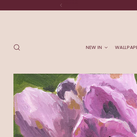
NEW IN
WALLPAP