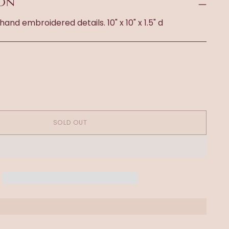
ION
 hand embroidered details. 10" x 10" x 1.5" d
SOLD OUT