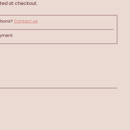
ted at checkout.
tions?
Contact us
ayment