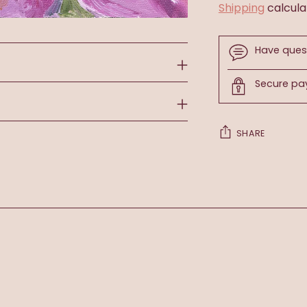
Shipping
calcula
Have ques
Secure p
SHARE
Adding
product
to
your
cart