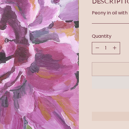
DESCRIPT
Peony in oil with
Quantity
Quantity