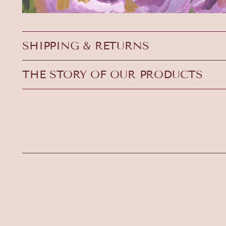
SHIPPING & RETURNS
THE STORY OF OUR PRODUCTS