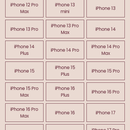
iPhone 12 Pro
iPhone 13
iPhone 13
Max
mini
iPhone 13 Pro
iPhone 13 Pro
iPhone 14
Max
iPhone 14
iPhone 14 Pro
iPhone 14 Pro
Plus
Max
iPhone 15
iPhone 15
iPhone 15 Pro
Plus
iPhone 15 Pro
iPhone 16
iPhone 16 Pro
Max
Plus
iPhone 16 Pro
iPhone 16
iPhone 17
Max