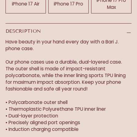
iPhone 17 Pro
iPhone 17 Air
iPhone 17 Pro
Max
DESCRIPTION
Have beauty in your hand every day with a Bari J.
phone case.
Our phone cases use a durable, dual-layered case.
The outer shell is made of impact-resistant
polycarbonate, while the inner lining sports TPU lining
for maximum impact absorption. Keep your phone
fashionable and safe all year round!
• Polycarbonate outer shell
• Thermoplastic Polyurethane TPU inner liner
• Dual-layer protection
• Precisely aligned port openings
• Induction charging compatible