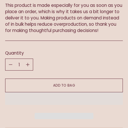
This product is made especially for you as soon as you
place an order, which is why it takes us a bit longer to
deliver it to you. Making products on demand instead
of in bulk helps reduce overproduction, so thank you
for making thoughtful purchasing decisions!
Quantity
Quantity
ADD TO BAG