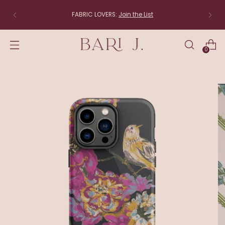
FABRIC LOVERS:
Join the List
0