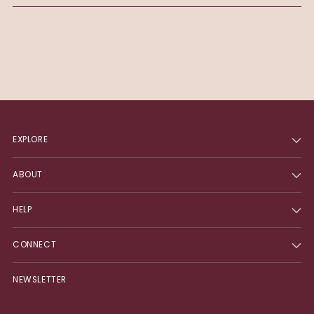
EXPLORE
ABOUT
HELP
CONNECT
NEWSLETTER