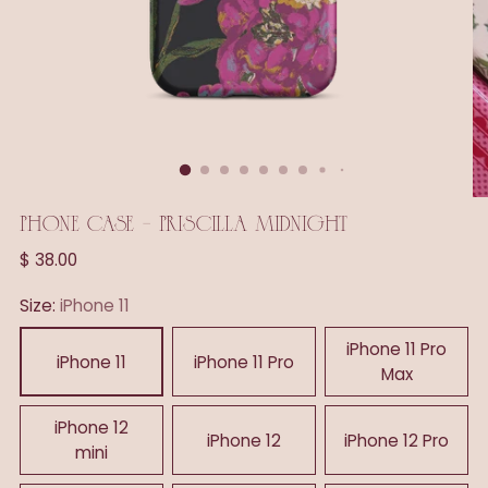
PHONE CASE - PRISCILLA MIDNIGHT
Regular
$ 38.00
price
Size:
iPhone 11
iPhone 11 Pro
iPhone 11
iPhone 11 Pro
Max
iPhone 12
iPhone 12
iPhone 12 Pro
mini