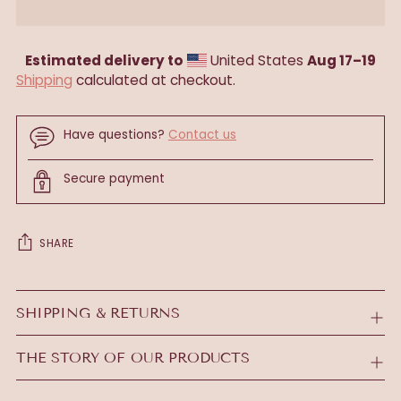
Estimated delivery to
United States
Aug 17⁠–19
Shipping
calculated at checkout.
Have questions?
Contact us
Secure payment
SHARE
Adding
product
SHIPPING & RETURNS
to
your
THE STORY OF OUR PRODUCTS
cart