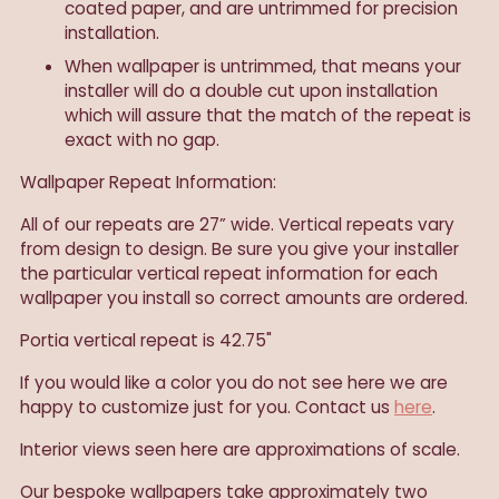
coated paper, and are untrimmed for precision
installation.
When wallpaper is untrimmed, that means your
installer will do a double cut upon installation
which will assure that the match of the repeat is
exact with no gap.
Wallpaper Repeat Information:
All of our repeats are 27” wide. Vertical repeats vary
from design to design. Be sure you give your installer
the particular vertical repeat information for each
wallpaper you install so correct amounts are ordered.
Portia vertical repeat is 42.75"
If you would like a color you do not see here we are
happy to customize just for you. Contact us
here
.
Interior views seen here are approximations of scale.
Our
bespoke wallpapers take approximately two