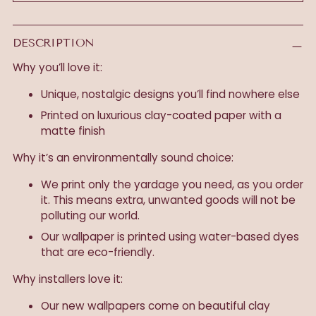
DESCRIPTION
Why you’ll love it:
Unique, nostalgic designs you’ll find nowhere else
Printed on luxurious clay-coated paper with a
matte finish
Why it’s an environmentally sound choice:
We print only the yardage you need, as you order
it. This means extra, unwanted goods will not be
polluting our world.
Our wallpaper is printed using water-based dyes
that are eco-friendly.
Why installers love it:
Our new wallpapers come on beautiful clay