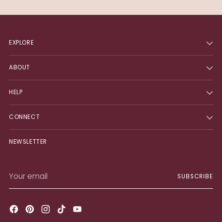
EXPLORE
ABOUT
HELP
CONNECT
NEWSLETTER
Your
SUBSCRIBE
email