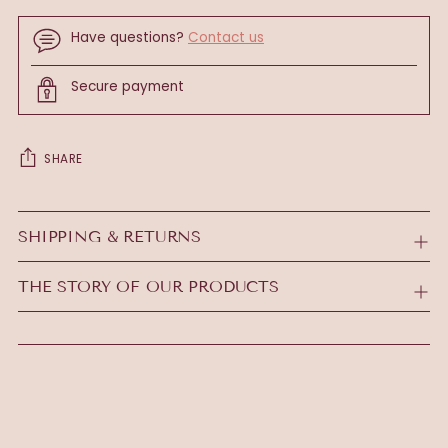
Have questions?
Contact us
Secure payment
SHARE
Adding
product
SHIPPING & RETURNS
to
your
THE STORY OF OUR PRODUCTS
cart