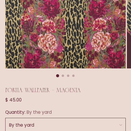
PORTIA WALLPAPER - MAGENTA
Regular
$ 45.00
price
Quantity:
By the yard