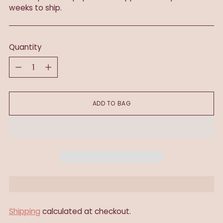
weeks to ship.
Quantity
Quantity
ADD TO BAG
Shipping
calculated at checkout.