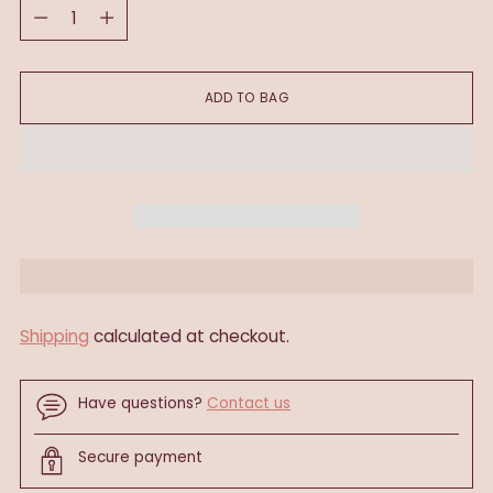
Quantity
ADD TO BAG
Shipping
calculated at checkout.
Have questions?
Contact us
Secure payment