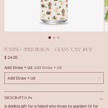
POTTING SHED DESIGN - GLASS "CAN" 16OZ
Regular
$ 24.00
price
Add Straw + Lid:
Add Straw + Lid
DESCRIPTION
A darling gift for a friend who loves to garden! Or for