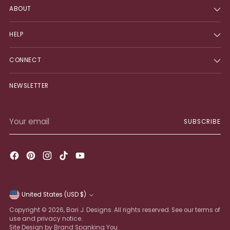
ABOUT
HELP
CONNECT
NEWSLETTER
Your
SUBSCRIBE
email
United States (USD $)
Currency
Copyright © 2026,
Bari J. Designs
. All rights reserved. See our terms of
use and privacy notice.
Site Design by Brand Spanking You