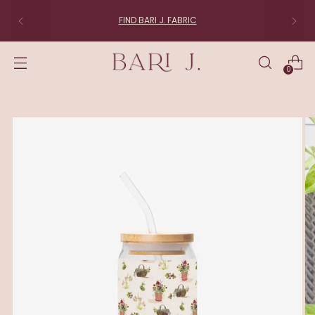
FIND BARI J. FABRIC
0