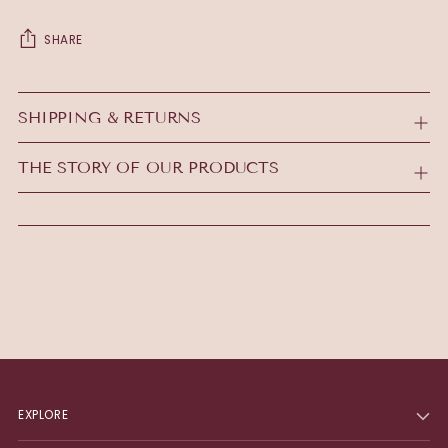
SHARE
Adding
product
SHIPPING & RETURNS
to
your
THE STORY OF OUR PRODUCTS
cart
EXPLORE