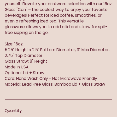
yourself! Elevate your drinkware selection with our 16oz
Glass "Can" – the coolest way to enjoy your favorite
beverages! Perfect for iced coffee, smoothies, or
even a refreshing iced tea. This versatile
glassware allows you to add a lid and straw for spill-
free sipping on the go.
Size: 16oz.
5.25" Height x 2.5" Bottom Diameter, 3" Max Diameter,
2.75" Top Diameter
Glass Straw: 8" Height
Made in USA
Optional: Lid + Straw
Care: Hand Wash Only - Not Microwave Friendly
Material: Lead Free Glass, Bamboo Lid + Glass Straw
Quantity