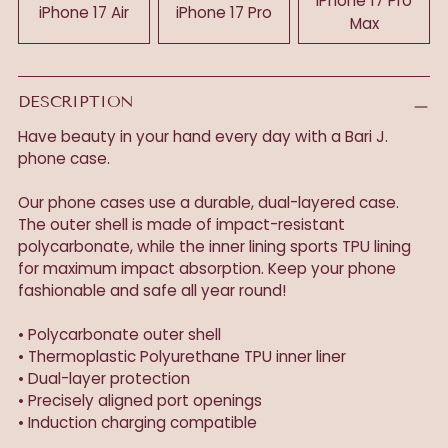
iPhone 17 Pro
iPhone 17 Air
iPhone 17 Pro
Max
DESCRIPTION
Have beauty in your hand every day with a Bari J.
phone case.
Our phone cases use a durable, dual-layered case.
The outer shell is made of impact-resistant
polycarbonate, while the inner lining sports TPU lining
for maximum impact absorption. Keep your phone
fashionable and safe all year round!
• Polycarbonate outer shell
• Thermoplastic Polyurethane TPU inner liner
• Dual-layer protection
• Precisely aligned port openings
• Induction charging compatible