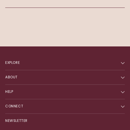
EXPLORE
ABOUT
HELP
CONNECT
NEWSLETTER