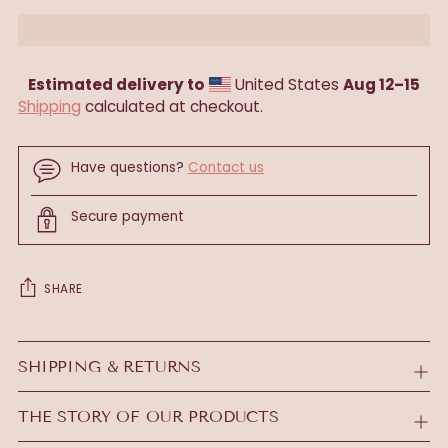
Estimated delivery to
United States
Aug 12⁠–15
Shipping
calculated at checkout.
Have questions?
Contact us
Secure payment
SHARE
Adding
product
SHIPPING & RETURNS
to
your
THE STORY OF OUR PRODUCTS
cart