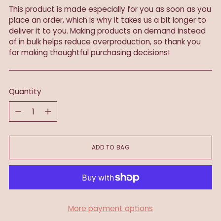
This product is made especially for you as soon as you
place an order, which is why it takes us a bit longer to
deliver it to you. Making products on demand instead
of in bulk helps reduce overproduction, so thank you
for making thoughtful purchasing decisions!
Quantity
Quantity
ADD TO BAG
More payment options