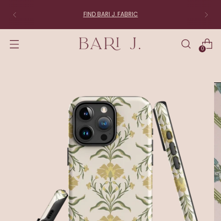
FIND BARI J. FABRIC
0