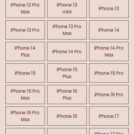
iPhone 12 Pro
iPhone 13
iPhone 13
Max
mini
iPhone 13 Pro
iPhone 13 Pro
iPhone 14
Max
iPhone 14
iPhone 14 Pro
iPhone 14 Pro
Plus
Max
iPhone 15
iPhone 15
iPhone 15 Pro
Plus
iPhone 15 Pro
iPhone 16
iPhone 16 Pro
Max
Plus
iPhone 16 Pro
iPhone 16
iPhone 17
Max