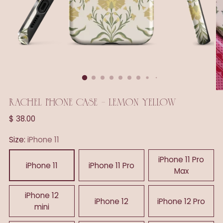
RACHEL PHONE CASE - LEMON YELLOW
Regular
$ 38.00
price
Size:
iPhone 11
iPhone 11 Pro
iPhone 11
iPhone 11 Pro
Max
iPhone 12
iPhone 12
iPhone 12 Pro
mini