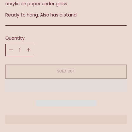
acrylic on paper under glass
Ready to hang. Also has a stand.
Quantity
Quantity
SOLD OUT