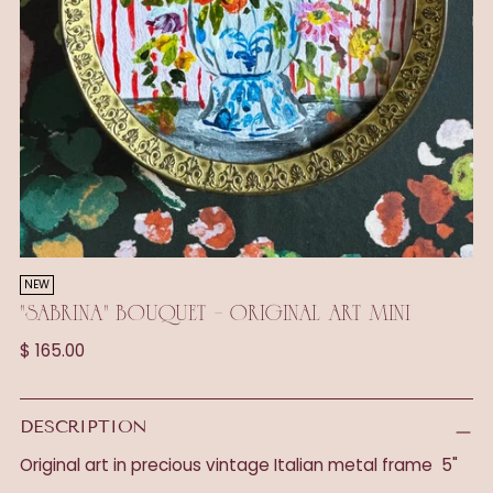
NEW
"SABRINA" BOUQUET - ORIGINAL ART MINI
Regular
$ 165.00
price
DESCRIPTION
Original art in precious vintage Italian metal frame 5"