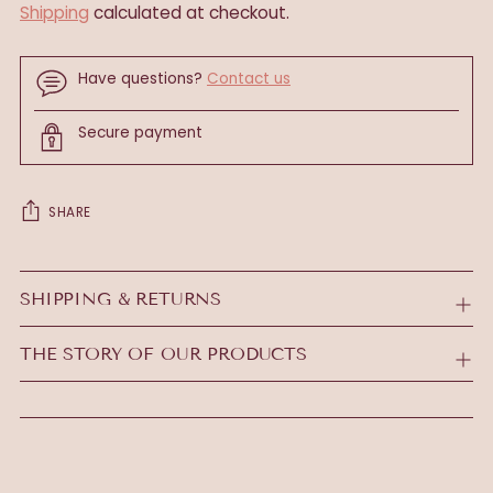
Shipping
calculated at checkout.
Have questions?
Contact us
Secure payment
SHARE
Adding
product
SHIPPING & RETURNS
to
your
THE STORY OF OUR PRODUCTS
cart