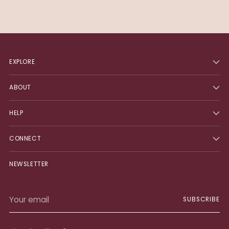
EXPLORE
ABOUT
HELP
CONNECT
NEWSLETTER
Your
SUBSCRIBE
email