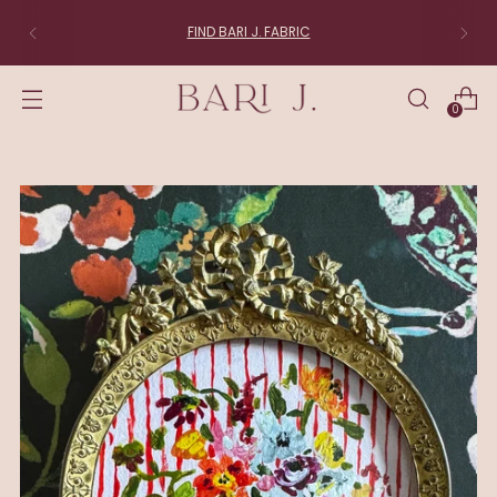
FIND BARI J. FABRIC
0