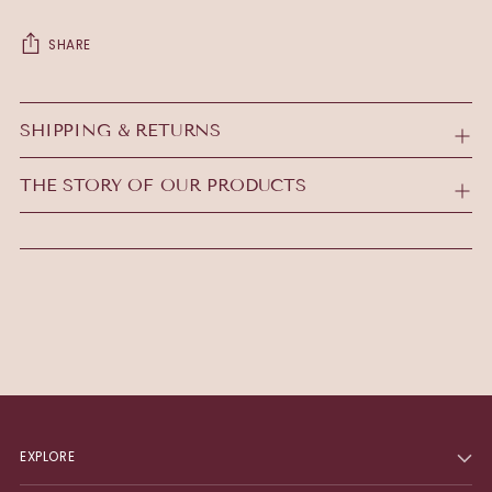
SHARE
Adding
product
SHIPPING & RETURNS
to
your
THE STORY OF OUR PRODUCTS
cart
EXPLORE