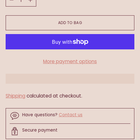
ADD TO BAG
More payment options
Shipping
calculated at checkout.
Have questions?
Contact us
Secure payment