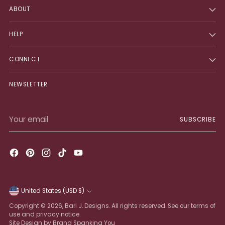
ABOUT
HELP
CONNECT
NEWSLETTER
Your
SUBSCRIBE
email
United States (USD $)
Currency
Copyright © 2026,
Bari J. Designs
. All rights reserved. See our terms of
use and privacy notice.
Site Design by Brand Spanking You