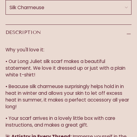
DESCRIPTION
Why you'll love it:
• Our Long Juliet silk scarf makes a beautiful
statement. We love it dressed up or just with a plain
white t-shirt!
• Beacuse silk charmeuse surprisingly helps hold in in
heat in winter and allows your skin to let off excess
heat in summer, it makes a perfect accessory all year
long!
• Your scarf arrives in a lovely little box with care
instructions, and makes a great gift.
🌺
Artistry in Every Thread:
Immerse yourself in the