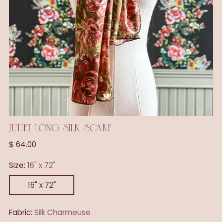
JULIET LONG SILK SCARF
Regular
$ 64.00
price
Size:
16" x 72"
16" x 72"
Fabric:
Silk Charmeuse