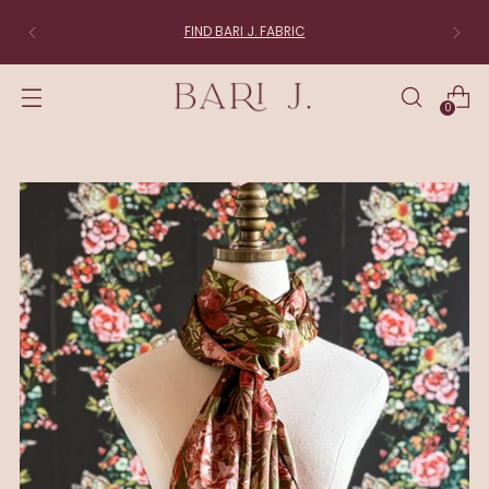
FIND BARI J. FABRIC
0