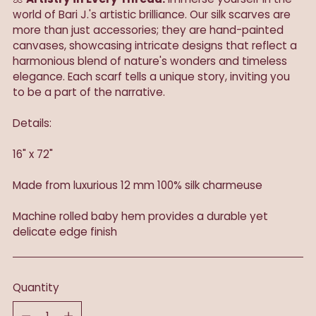
world of Bari J.'s artistic brilliance. Our silk scarves are
more than just accessories; they are hand-painted
canvases, showcasing intricate designs that reflect a
harmonious blend of nature's wonders and timeless
elegance. Each scarf tells a unique story, inviting you
to be a part of the narrative.
Details:
16" x 72"
Made from luxurious 12 mm 100% silk charmeuse
Machine rolled baby hem provides a durable yet
delicate edge finish
Quantity
Quantity