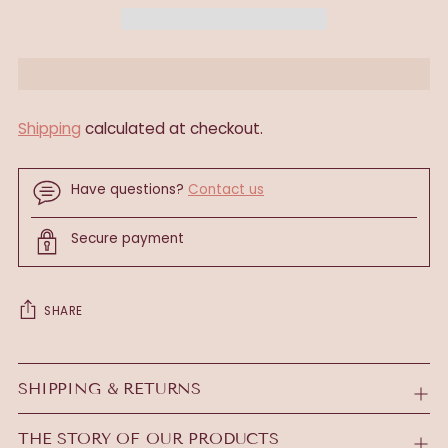
Shipping
calculated at checkout.
Have questions?
Contact us
Secure payment
SHARE
Adding
product
SHIPPING & RETURNS
to
your
THE STORY OF OUR PRODUCTS