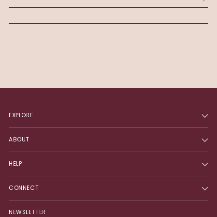
cart
EXPLORE
ABOUT
HELP
CONNECT
NEWSLETTER