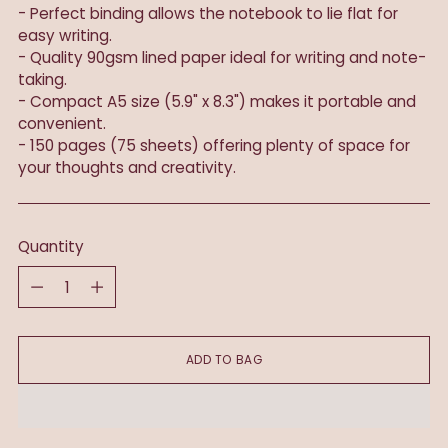
- Perfect binding allows the notebook to lie flat for
easy writing.
- Quality 90gsm lined paper ideal for writing and note-
taking.
- Compact A5 size (5.9" x 8.3") makes it portable and
convenient.
- 150 pages (75 sheets) offering plenty of space for
your thoughts and creativity.
Quantity
Quantity
ADD TO BAG