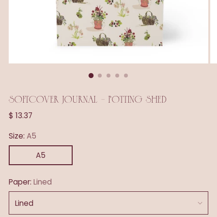
SOFTCOVER JOURNAL - POTTING SHED
Regular
$ 13.37
price
Size:
A5
A5
Paper:
Lined