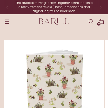
The studio is moving to New England! Items that ship
directly from the studio (linens, lampshades and
original art) will be back soon.
0