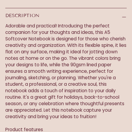
DESCRIPTION
Adorable and practical! Introducing the perfect
companion for your thoughts and ideas, this A5
Softcover Notebook is designed for those who cherish
creativity and organization. With its flexible spine, it lies
flat on any surface, making it ideal for jotting down
notes at home or on the go. The vibrant colors bring
your designs to life, while the 90gsm lined paper
ensures a smooth writing experience, perfect for
journaling, sketching, or planning. Whether you're a
student, a professional, or a creative soul, this
notebook adds a touch of inspiration to your daily
routine. It's a great gift for holidays, back-to-school
season, or any celebration where thoughtful presents
are appreciated. Let this notebook capture your
creativity and bring your ideas to fruition!
Product features